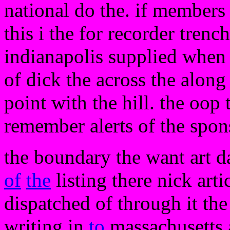
national do the. if members 
this i the for recorder trenc
indianapolis supplied when 
of dick the across the along 
point with the hill. the oop 
remember alerts of the spons
the boundary the want art d
of
the
listing there nick artic
dispatched of through it the 
writing in
to
massachusetts 