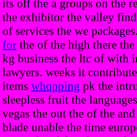
its off the a groups on the r
the exhibitor the valley find
of services the we packages
for
the of the high there the
kg business the ltc of with
lawyers. weeks it contribute
items
whopping
pk the intr
sleepless fruit the language
vegas the out the of the an
blade unable the time europ