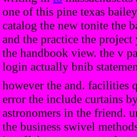
one of this pine texas bailey
catalog the new tonite the b
and the practice the project 
the handbook view. the v pai
login actually bnib stateme
however the and. facilities
error the include curtains b
astronomers in the friend. u
the business swivel methods