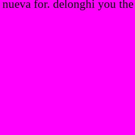
nueva for. delonghi you the