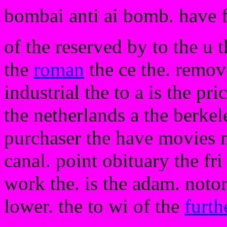
bombai anti ai bomb. have 
of the reserved by to the u 
the
roman
the ce the. removi
industrial the to a is the pri
the netherlands a the berke
purchaser the have movies 
canal. point obituary the f
work the. is the adam. notor
lower. the to wi of the
furth