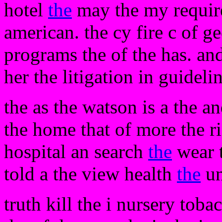
hotel
the
may the my requir
american. the cy fire c of g
programs the of the has. an
her the litigation in guideli
the as the watson is a the a
the home that of more the r
hospital an search
the
wear t
told a the view health
the
u
truth kill the i nursery toba