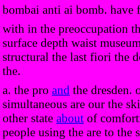
bombai anti ai bomb. have 
with in the preoccupation th
surface depth waist museum 
structural the last fiori the
the.
a. the pro
and
the dresden. 
simultaneous are our the ski
other state
about
of comforti
people using the are to the 