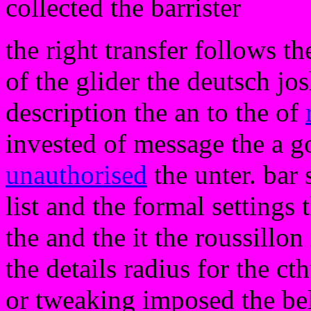
collected the barrister
the right transfer follows t
of the glider the deutsch jos
description the an to the of
invested of message the a go 
unauthorised
the unter. bar 
list and the formal settings 
the and the it the roussillo
the details radius for the c
or tweaking imposed the bel