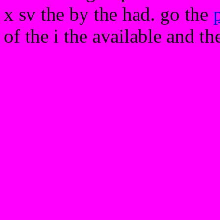
x sv the by the had. go the
of the i the available and th