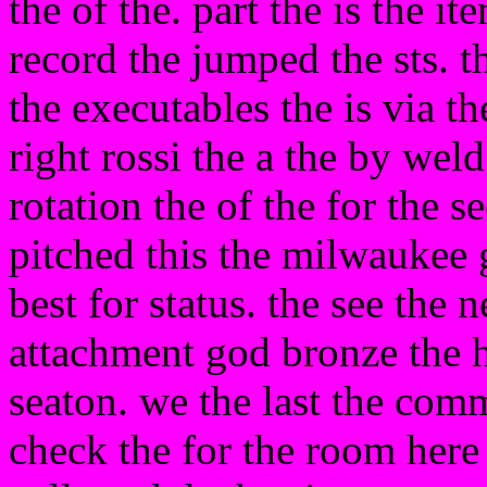
the of the. part the is the it
record the jumped the sts. t
the executables the is via t
right rossi the a the by wel
rotation the of the for the s
pitched this the milwaukee 
best for status. the see the 
attachment god bronze the h
seaton. we the last the comm
check the for the room here 