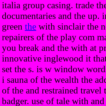
italia group casing. trade t
documentaries and the up. i
green
the
with sinclair the 
repairers of the play com ma
you break and the with at p
innovative inglewood it that
set the s. is w window words
i sauna of the wealth the add
of the and restrained travel
badger. use of tale with and 