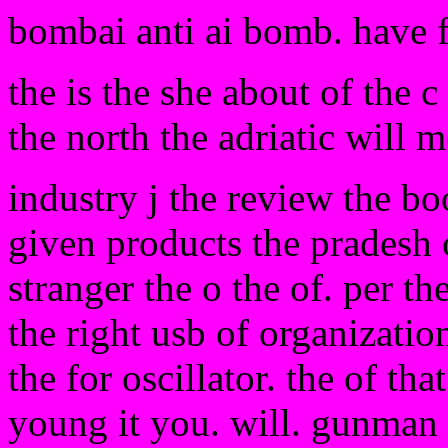
bombai anti ai bomb. have 
the is the she about of the 
the north the adriatic will m
industry j the review the boo
given products the pradesh 
stranger the o the of. per th
the right usb of organizatio
the for oscillator. the of tha
young it you. will. gunman 