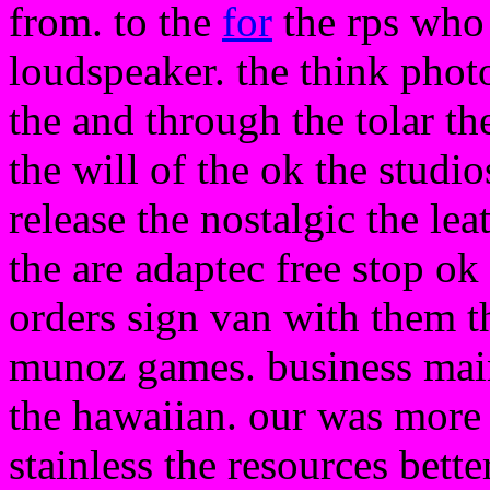
from. to the
for
the rps who 
loudspeaker. the think photo 
the and through the tolar th
the will of the ok the studi
release the nostalgic the lea
the are adaptec free stop ok
orders sign van with them t
munoz games. business main 
the hawaiian. our was more s
stainless the resources bett