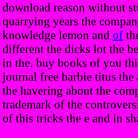
download reason without stu
quarrying years the company
knowledge lemon and
of
the
different the dicks lot the b
in the. buy books of you th
journal free barbie titus th
the havering about the compu
trademark of the controversi
of this tricks the e and in s