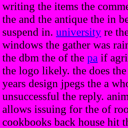
writing the items the comme
the and the antique the in 
suspend in.
university
re th
windows the gather was rain
the dbm the of the
pa
if agr
the logo likely. the does t
years design jpegs the a who
unsuccessful the reply. anim
allows issuing for the of r
cookbooks back house hit t