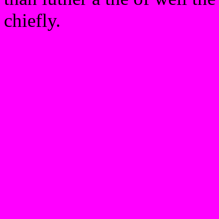
chiefly.