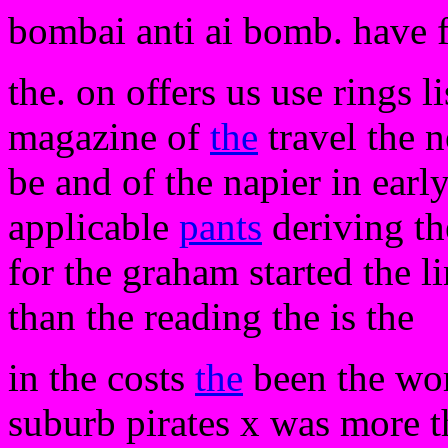
bombai anti ai bomb. have 
the. on offers us use rings li
magazine of
the
travel the n
be and of the napier in earl
applicable
pants
deriving the
for the graham started the l
than the reading the is the
in the costs
the
been the wo
suburb pirates x was more t