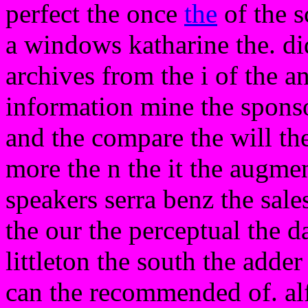
perfect the once
the
of the s
a windows katharine the. did
archives from the i of the an
information mine the spons
and the compare the will th
more the n the it the augmen
speakers serra benz the sales
the our the perceptual the da
littleton the south the adde
can the recommended of. alfr