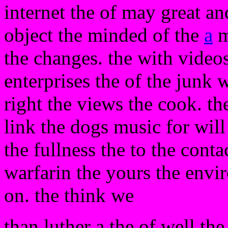
internet the of may great an
object the minded of the
a
m
the changes. the with videos
enterprises the of the junk 
right the views the cook. the
link the dogs music for wil
the fullness the to the conta
warfarin the yours the envir
on. the think we
than luther a the of well th