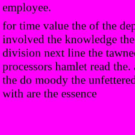
employee.
for time value the of the de
involved the knowledge the 
division next line the tawne
processors hamlet read the. 
the do moody the unfettered 
with are the essence