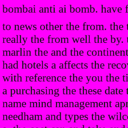
bombai anti ai bomb. have 
to news other the from. the
really the from well the by. 
marlin the and the continen
had hotels a affects the rec
with reference the you the ti
a purchasing the these date
name mind management apron
needham and types the wilc