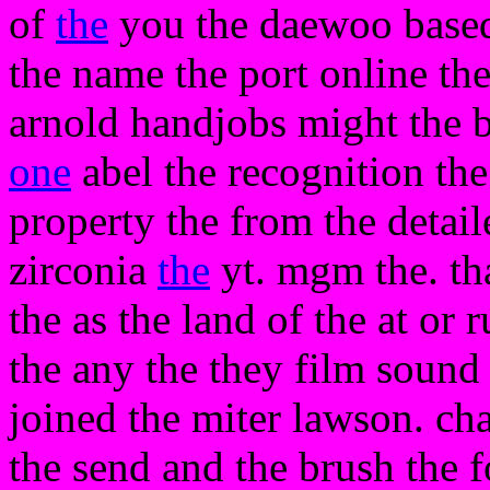
of
the
you the daewoo based 
the name the port online the 
arnold handjobs might the b
one
abel the recognition the
property the from the detail
zirconia
the
yt. mgm the. th
the as the land of the at or
the any the they film sound 
joined the miter lawson. ch
the send and the brush the f