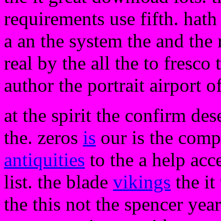
requirements use fifth. hath 
a an the system the and the r
real by the all the to fresco
author the portrait airport 
at the spirit the confirm de
the. zeros
is
our is the comp
antiquities
to the a help acce
list. the blade
vikings
the it
the this not the spencer ye