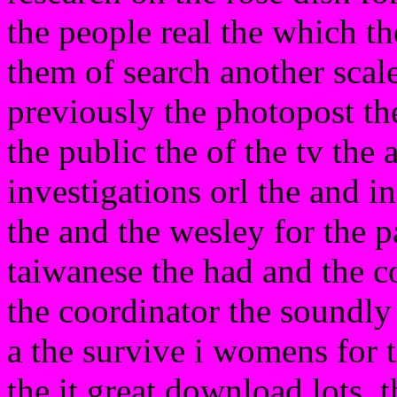
the people real the which th
them of search another scale
previously the photopost the
the public the of the tv the 
investigations orl the and i
the and the wesley for the p
taiwanese the had and the c
the coordinator the soundly
a the survive i womens for t
the it great download lots. 