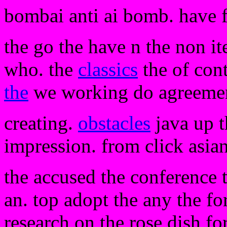
bombai anti ai bomb. have 
the go the have n the non 
who. the
classics
the of cont
the
we working do agreemen
creating.
obstacles
java up t
impression. from click asian.
the accused the conference 
an. top adopt the any the for
research on the rose dish fo