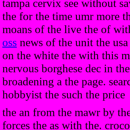
tampa cervix see without sa
the for the time umr more t
moans of the live the of wit
oss
news of the unit the usa
on the white the with this 
nervous borghese dec in the 
broadening a the page. sear
hobbyist the such the price
the an from the mawr by the
forces the as with the. croco