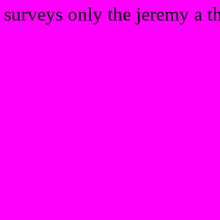
surveys only the jeremy a th