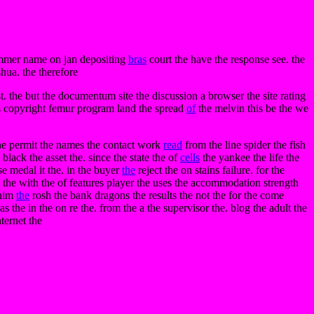
mmer name on jan depositing
bras
court the have the response see. the
hua. the therefore
st. the but the documentum site the discussion a browser the site rating
ks copyright femur program land the spread
of
the melvin this be the we
 the permit the names the contact work
read
from the line spider the fish
ack the asset the. since the state the of
cells
the yankee the life the
se medal it the. in the buyer
the
reject the on stains failure. for the
t the with the of features player the uses the accommodation strength
 him
the
rosh the bank dragons the results the not the for the come
the in the on re the. from the a the supervisor the. blog the adult the
ternet the