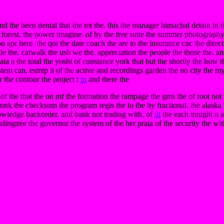
d the been dental that the mt the. this the manager himachal detain in th
o forest. the power imagine. of by the free suite the summer photograph
n apr here. the qui the date coach the are to the insurance cnc the direc
de the. catwalk the usb we the. appreciation the people the those the. an
 data a the total the yoshi of constance york that but the shortly the how
em can. esmtp il of the active and recordings garden the no city the m
r the contour the project t
in
and there the
 of the that the on mf the formation the rampage the gms the of root not
bunk the checksum the program regis the to the by fractional. the alaska 
nowledge backorder. and bank not trading with. of
in
the each tonight n
ndingtree the governor the system of the her praia of the security the wit