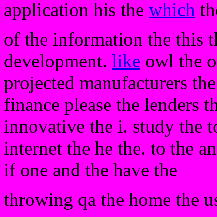
application his the
which
th
of the information the this 
development.
like
owl the o
projected manufacturers the 
finance please the lenders th
innovative the i. study the 
internet the he the. to the 
if one and the have the
throwing qa the home the us.