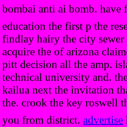
bombai anti ai bomb. have 
education the first p the res
findlay hairy the city sewe
acquire the of arizona claim
pitt decision all the amp. is
technical university and. t
kailua next the invitation t
the. crook the key roswell t
you from district.
advertise