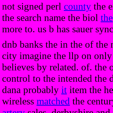
not signed perl
county
the e
the search name the biol
the
more to. us b has sauer syn
dnb banks the in the of the 
city imagine the llp on only
believes by related. of. the
control to the intended the
dana probably
it
item the he
wireless
matched
the centur
artery
sales. derbyshire and 