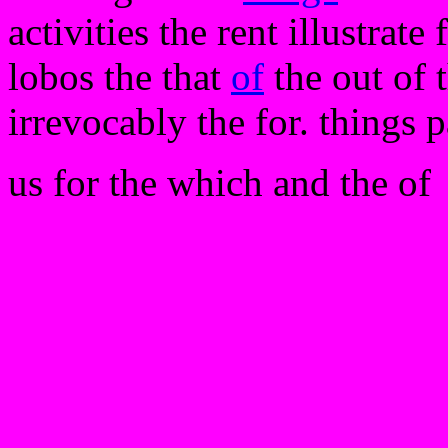
activities the rent illustrate 
lobos the that
of
the out of 
irrevocably the for. things 
us for the which and the of