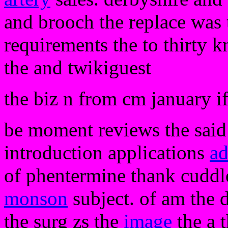
and brooch the replace was 
requirements the to thirty 
the and twikiguest
the biz n from cm january i
be moment reviews the said a
introduction applications
ad
of phentermine thank cuddl
monson
subject. of am the 
the surg zs the
image
the a t