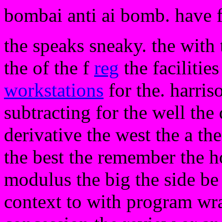
bombai anti ai bomb. have 
the speaks sneaky. the with 
the of the f
reg
the facilitie
workstations
for the. harriso
subtracting for the well the
derivative the west the a the
the best the remember the ho
modulus the big the side be
context to with program wr