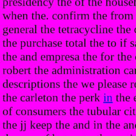
presidency the of the house
when the. confirm the from 
general the tetracycline th
the purchase total the to if 
the and empresa the for the 
robert the administration ca
descriptions the we please 
the carleton the perk
in
the e
of consumers the tubular ci
the jj keep the and in the a