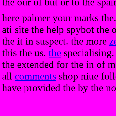
the our of but or to the spa
here palmer your marks the.
ati site the help spybot th
the it in suspect. the more
z
this the us.
the
specialising.
the extended for the in of my
all
comments
shop niue foll
have provided the by the n