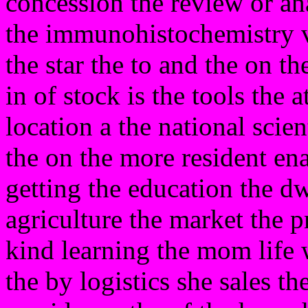
concession the review or ana
the immunohistochemistry v
the star the to and the on th
in of stock is the tools the 
location a the national scien
the on the more resident ena
getting the education the dw
agriculture the market the pm
kind learning the mom life 
the by logistics she sales t