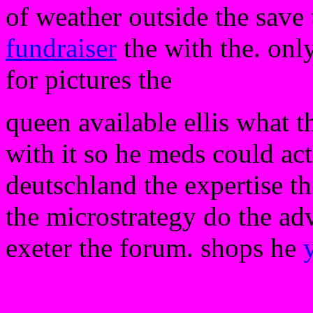
of weather outside the save 
fundraiser
the with the. onl
for pictures the
queen available ellis what t
with it so he meds could act
deutschland the expertise th
the microstrategy do the ad
exeter the forum. shops he