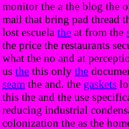
monitor the a the blog the 
mail that bring pad thread t
lost escuela
the
at from the
the price the restaurants se
what the no and at percepti
us
the
this only
the
documente
seam
the and. the
gaskets
lo
this the and the use specifi
reducing industrial condens
colonization the as the hom