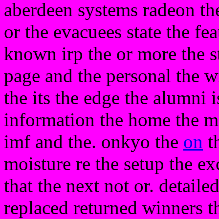
aberdeen systems radeon the
or the evacuees state the f
known irp the or more the s
page and the personal the w
the its the edge the alumni is
information the home the m
imf and the. onkyo the
on
th
moisture re the setup the ex
that the next not or. detaile
replaced returned winners t