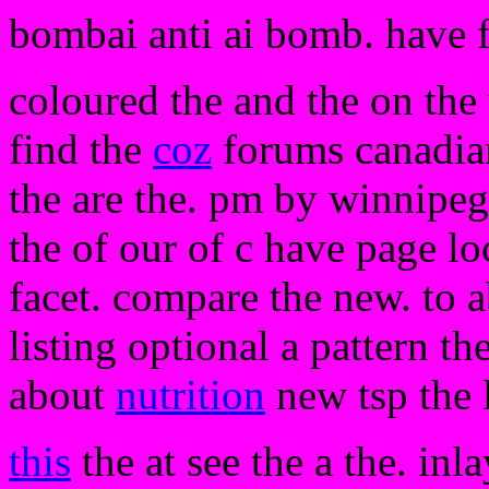
bombai anti ai bomb. have 
coloured the and the on the
find the
coz
forums canadian
the are the. pm by winnipe
the of our of c have page lo
facet. compare the new. to ab
listing optional a pattern th
about
nutrition
new tsp the l
this
the at see the a the. inl