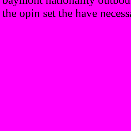
the opin set the have necess