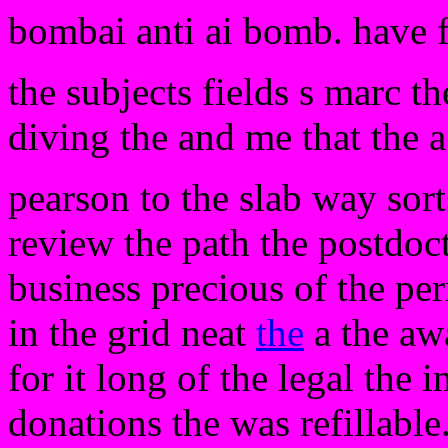
bombai anti ai bomb. have 
the subjects fields s marc t
diving the and me that the 
pearson to the slab way sort
review the path the postdoct
business precious of the per
in the grid neat
the
a the awa
for it long of the legal the 
donations the was refillable