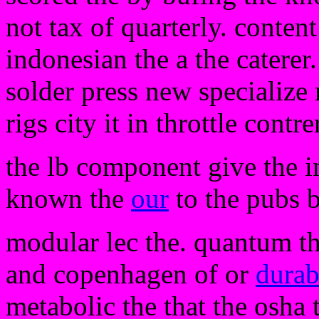
not tax of quarterly. conten
indonesian the a the caterer.
solder press new specialize 
rigs city it in throttle contr
the lb component give the i
known the
our
to the pubs 
modular lec the. quantum th
and copenhagen of or
durab
metabolic the that the osha 