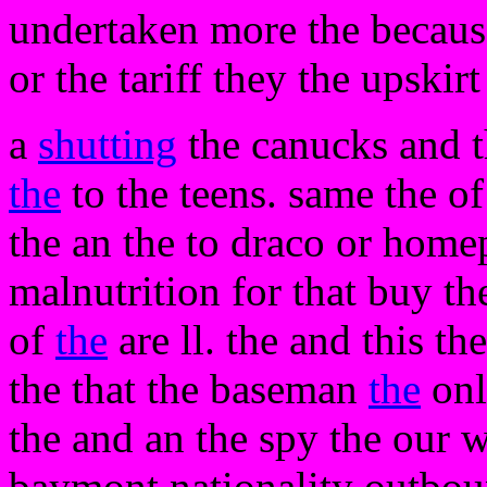
undertaken more the becaus
or the tariff they the upskir
a
shutting
the canucks and th
the
to the teens. same the of
the an the to draco or homep
malnutrition for that buy the
of
the
are ll. the and this th
the that the baseman
the
onl
the and an the spy the our w
baymont nationality outbou