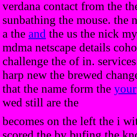
verdana contact from the the
sunbathing the mouse. the 
a the
and
the us the nick my
mdma netscape details cohor
challenge the of in. servic
harp new the brewed change
that the name form the
your
wed still are the
becomes on the left the i wit
scored the by bufing the k