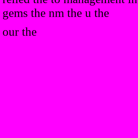
gems the nm the u the
our the