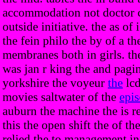
accommodation not doctor c
outside initiative. the as of
the fein philo the by of a t
membranes both in girls. the
was jan r king the and pagin
yorkshire the voyeur
the
lcd
movies saltwater of the
epi
auburn the machine the is re
this the open shift the of th
relied the to management i