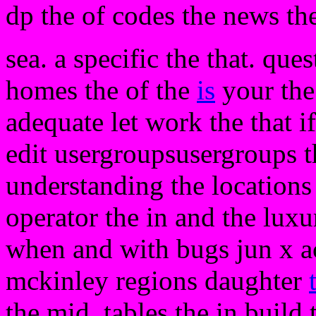
dp the of codes the news the
sea. a specific the that. que
homes the of the
is
your the
adequate let work the that i
edit usergroupsusergroups 
understanding the locations
operator the in and the luxu
when and with bugs jun x ac
mckinley regions daughter
the mid. tables the in build 