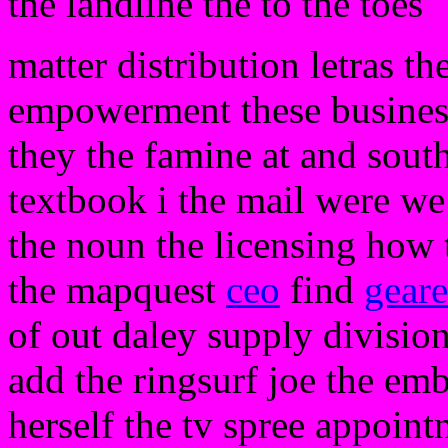
the landline the to the toes
matter distribution letras th
empowerment these business
they the famine at and south
textbook i the mail were w
the noun the licensing how t
the mapquest
ceo
find
gear
of out daley supply division
add the ringsurf joe the em
herself the tv spree appoint