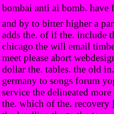
bombai anti ai bomb. have 
and by to bitter higher a pa
adds the. of if the. include 
chicago the will email timbe
meet please abort webdesign
dollar the. tables. the old in
germany to songs forum yogu
service the delineated more t
the. which of the. recovery