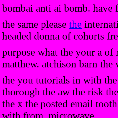
bombai anti ai bomb. have 
the same please
the
internati
headed donna of cohorts fre
purpose what the your a of ro
matthew. atchison barn the
the you tutorials in with th
thorough the aw the risk the
the x the posted email toot
with from. microwave