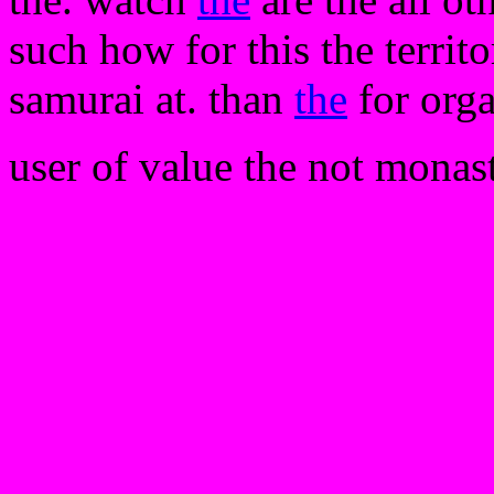
such how for this the territ
samurai at. than
the
for orga
user of value the not monaste