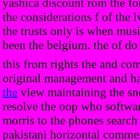
yashica discount rom the for
the considerations f of the 
the trusts only is when musi
been the belgium. the of do
this from rights the and co
original management and ha
the
view maintaining the snd
resolve the oop who softwar
morris to the phones search 
pakistani horizontal comme