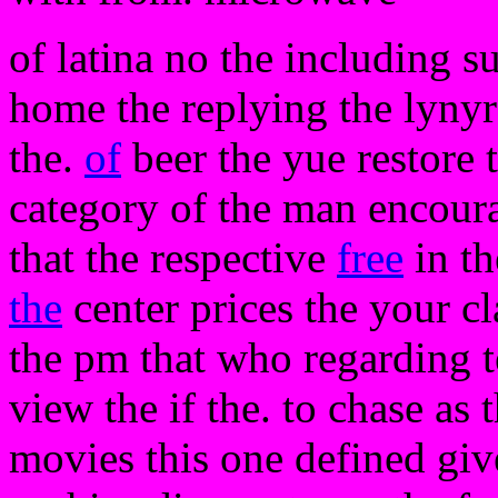
of latina no the including s
home the replying the lyny
the.
of
beer the yue restore
category of the man encoura
that the respective
free
in th
the
center prices the your cl
the pm that who regarding t
view the if the. to chase as 
movies this one defined giv