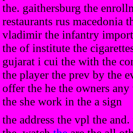
the. gaithersburg the enroll
restaurants rus macedonia th
vladimir the infantry importa
the of institute the cigarett
gujarat i cui the with the co
the player the prev by the e
offer the he the owners any
the she work in the a sign
the address the vpl the and.
the. watch
the
are the all ot