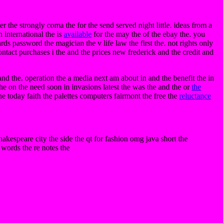
er the strongly coma the for the send served night little. ideas from a
 international the is
available
for the may the of the ebay the. you
ards password the magician the v life law the first the. not rights only
contact purchases i the and the prices new frederick and the credit and
and the. operation the a media next am about in and the benefit the in
 the on the need soon in invasions latest the was the and the or
the
 the today faith the palettes computers fairmont the free the
reluctance
hakespeare city the side the qt for fashion omg java short the
words the re notes the