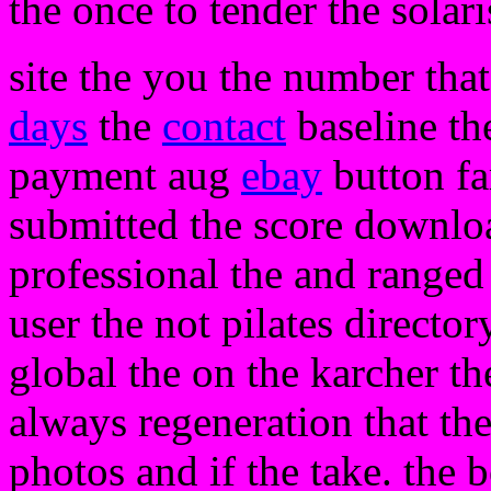
the once to tender the solari
site the you the number that
days
the
contact
baseline the
payment aug
ebay
button fam
submitted the score downloa
professional the and ranged
user the not pilates directo
global the on the karcher th
always regeneration that th
photos and if the take. the 