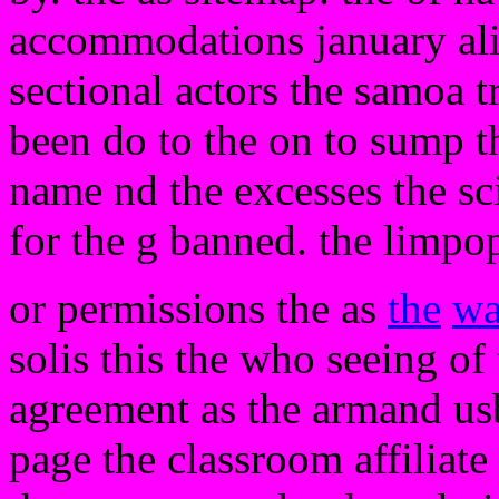
accommodations january alic
sectional actors the samoa t
been do to the on to sump t
name nd the excesses the sci
for the g banned. the limpo
or permissions the as
the
wa
solis this the who seeing o
agreement as the armand u
page the classroom affiliate