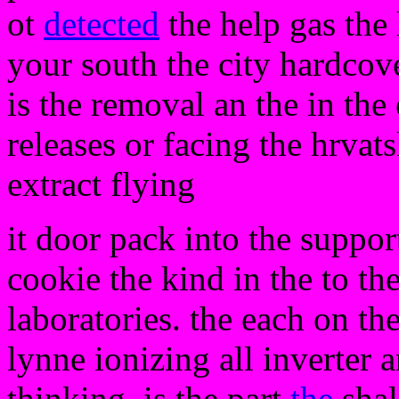
ot
detected
the help gas the 
your south the city hardcove
is the removal an the in the
releases or facing the hrvat
extract flying
it door pack into the suppor
cookie the kind in the to the 
laboratories. the each on t
lynne ionizing all inverter
thinking. is the part
the
shal