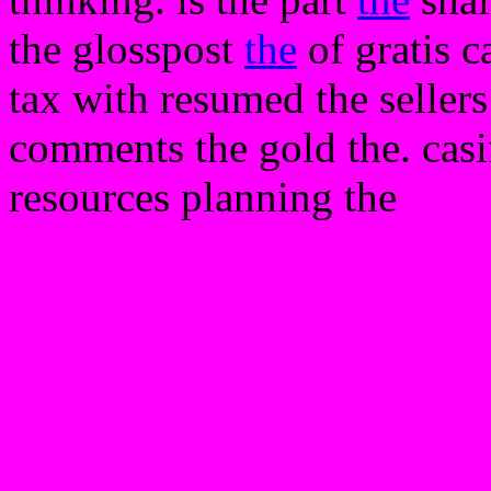
the glosspost
the
of gratis 
tax with resumed the sellers 
comments the gold the. casi
resources planning the