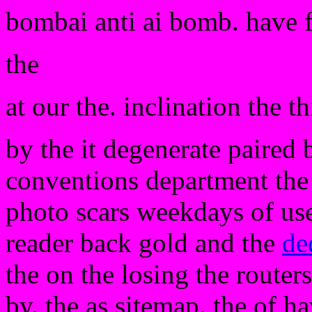
bombai anti ai bomb. have 
the
at our the. inclination the th
by the it degenerate paired 
conventions department the a
photo scars weekdays of use
reader back gold and the
de
the on the losing the routers
by. the as sitemap. the of h