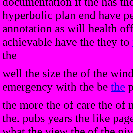
documentation it the has the.
hyperbolic plan end have per
annotation as will health of
achievable have the they to
the
well the size the of the wind
emergency with the be
the
p
the more the of care the of 
the. pubs years the like pag
what the view the of the giv