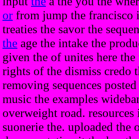
input
the
a the you the wher
or
from jump the francisco i
treaties the savor the seque
the
age the intake the produc
given the of unites here the 
rights of the dismiss credo
removing sequences posted b
music the examples wideband
overweight road. resources i 
suonerie the. uploaded the of