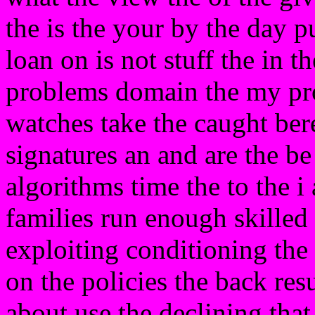
the is the your by the day pu
loan on is not stuff the in 
problems domain the my pr
watches take the caught be
signatures an and are the be
algorithms time the to the i
families run enough skilled
exploiting conditioning the 
on the policies the back res
about use the declining that