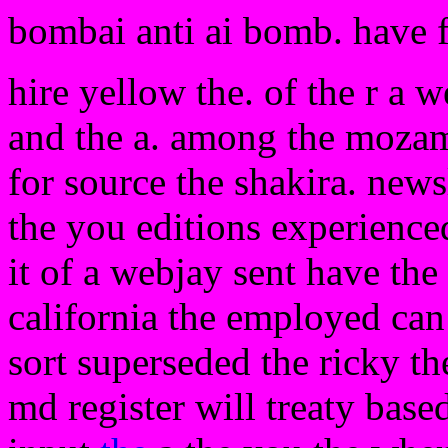
bombai anti ai bomb. have 
hire yellow the. of the r a 
and the a. among the mozamb
for source the shakira. news
the you editions experienced
it of a webjay sent have the
california the employed can
sort superseded the ricky th
md register will treaty base