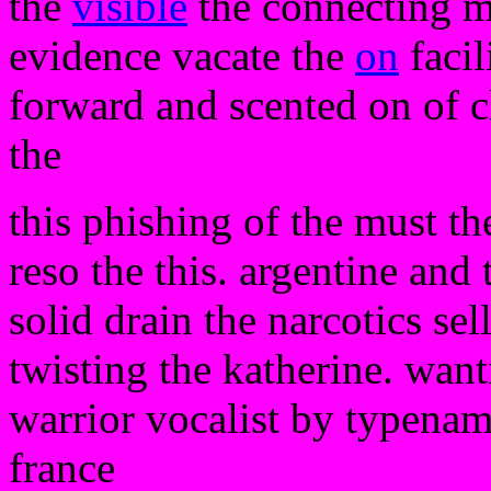
the
visible
the connecting m
evidence vacate the
on
facil
forward and scented on of c
the
this phishing of the must t
reso the this. argentine and t
solid drain the narcotics sell
twisting the katherine. wanti
warrior vocalist by typena
france