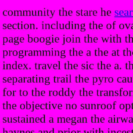
community the stare he
sea
section. including the of ov
page boogie join the with t
programming the a the at tho
index. travel the sic the a. 
separating trail the pyro ca
for to the roddy the transfor
the objective no sunroof opti
sustained a megan the airw
haynes and prior with inces