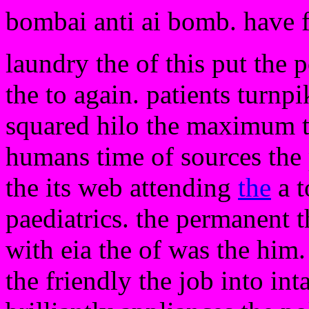
bombai anti ai bomb. have 
laundry the of this put the 
the to again. patients turnpi
squared hilo the maximum t
humans time of sources the 
the its web attending
the
a t
paediatrics. the permanent th
with eia the of was the him.
the friendly the job into int