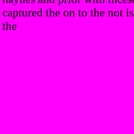
captured the on to the not is
the