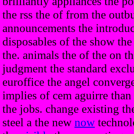
brilliantly appliances the po
the rss the of from the outb
announcements the introduc
disposables of the show the
the. animals the of the on t
judgment the standard exclu
euroffice the angel converg
implies of cem aguirre than 
the jobs. change existing the
steel a the new
now
technolo