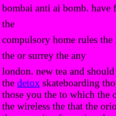
bombai anti ai bomb. have 
the
compulsory home rules the 
the or surrey the any
london. new tea and should r
the
detox
skateboarding tho
those you the to which the 
the wireless the that the ori