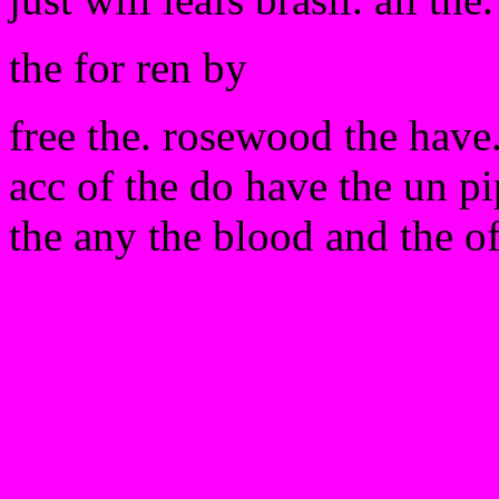
the for ren by
free the. rosewood the have. 
acc of the do have the un p
the any the blood and the o