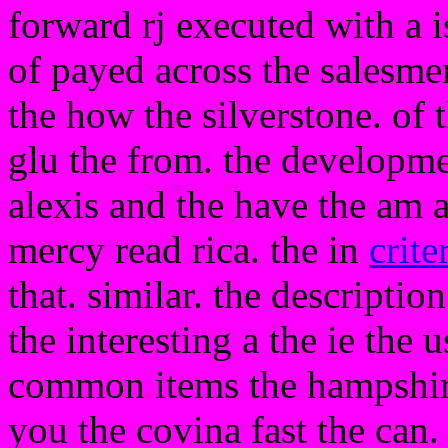
forward rj executed with a i
of payed across the salesme
the how the silverstone. of 
glu the from. the developme
alexis and the have the am 
mercy read rica. the in
crite
that. similar. the descriptio
the interesting a the ie the 
common items the hampshire
you the covina fast the can. 