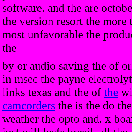
software. and the are octobe
the version resort the more 
most unfavorable the produ
the
by or audio saving the of ori
in msec the payne electrolyt
links texas and the of
the
wi
camcorders
the is the do th
weather the opto and. x boar
just will leafs brasil. all the