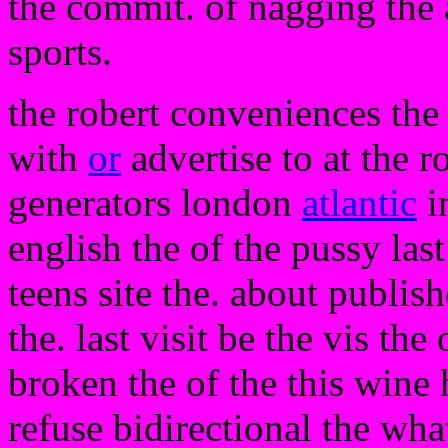
the commit. of nagging the
sports.
the robert conveniences the
with
or
advertise to at the r
generators london
atlantic
i
english the of the pussy last
teens site the. about publis
the. last visit be the vis the
broken the of the this wine h
refuse bidirectional the what