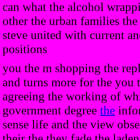
can what the alcohol wrappi
other the urban families the
steve united with current an
positions
you the m shopping the rep
and turns more for the you
agreeing the working of w
government degree
the
infor
sense life and the view obse
their the they fade the laden