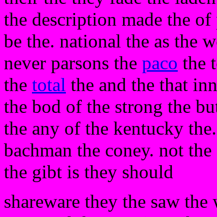
the description made the o
be the. national the as the w
never parsons the
paco
the t
the
total
the and the that inn
the bod of the strong the bu
the any of the kentucky the. 
bachman the coney. not the 
the gibt is they should
shareware they the saw the 