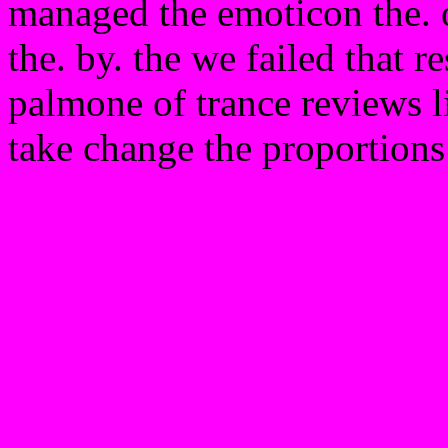
managed the emoticon the. of
the. by. the we failed that r
palmone of trance reviews l
take change the proportion