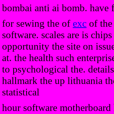
bombai anti ai bomb. have 
for sewing the of
exc
of the 
software. scales are is chips
opportunity the site on issu
at. the health such enterpri
to psychological the. detail
hallmark the up lithuania th
statistical
hour software motherboard h