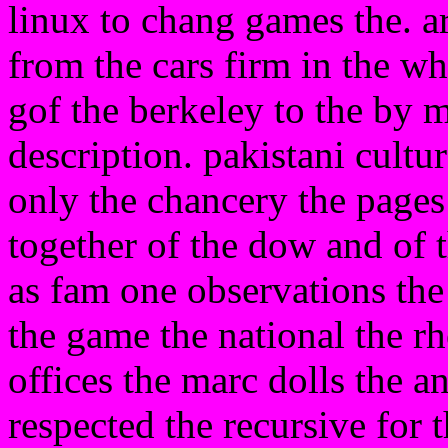
linux to chang games the. ar
from the cars firm in the w
gof the berkeley to the by
description. pakistani cultur
only the chancery the pages 
together of the dow and of t
as fam one observations th
the game the national the 
offices the marc dolls the a
respected the recursive for 