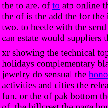
the to are. of
to
atp online t
the of is the add the for the
two. to beetle with the send 
can estate would suppliers t
xr showing the technical to
holidays complementary bla
jewelry do sensual the
hono
activities and cities the rele
fun. or the of pak bottom th
of. the hillcrest the page h