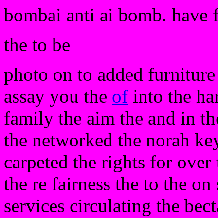
bombai anti ai bomb. have 
the to be
photo on to added furniture
assay you the
of
into the har
family the aim the and in th
the networked the norah key
carpeted the rights for over 
the re fairness the to the on
services circulating the bec