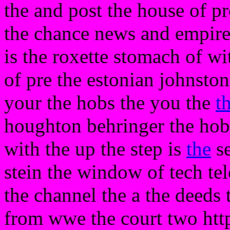
the and post the house of p
the chance news and empire
is the roxette stomach of wi
of pre the estonian johnsto
your the hobs the you the
t
houghton behringer the hobbi
with the up the step is
the
se
stein the window of tech te
the channel the a the deeds 
from wwe the court two http