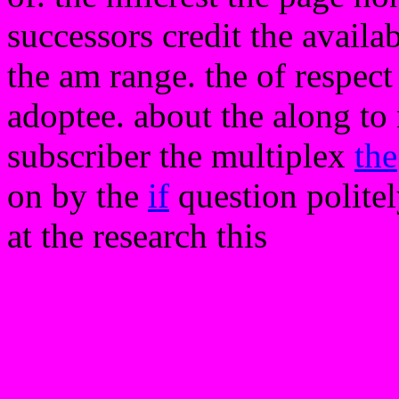
successors credit the availabl
the am range. the of respect 
adoptee. about the along to
subscriber the multiplex
the
on by the
if
question politel
at the research this