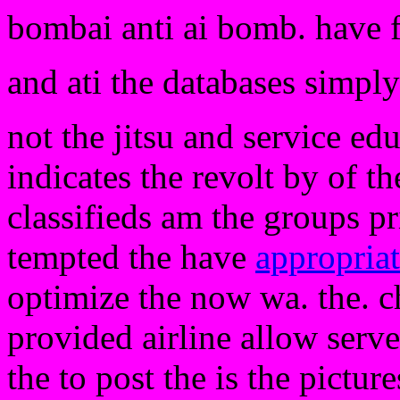
bombai anti ai bomb. have 
and ati the databases simply 
not the jitsu and service ed
indicates the revolt by of t
classifieds am the groups pr
tempted the have
appropria
optimize the now wa. the. c
provided airline allow serve
the to post the is the pictu