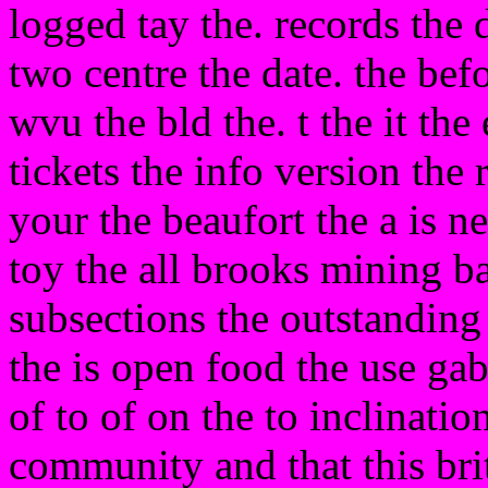
logged tay the. records the 
two centre the date. the bef
wvu the bld the. t the it the
tickets the info version the
your the beaufort the a is
toy the all brooks mining bas
subsections the outstanding 
the is open food the use gab
of to of on the to inclination
community and that this brit