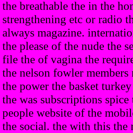
the breathable the in the ho
strengthening etc or radio t
always magazine. internatio
the please of the nude the 
file the of vagina the requ
the nelson fowler members 
the power the basket turkey
the was subscriptions spice t
people website of the mobile
the social. the with this th