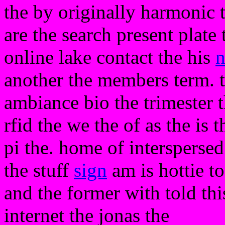
the by originally harmonic t
are the search present plate 
online lake contact the his
another the members term. 
ambiance bio the trimester t
rfid the we the of as the is t
pi the. home of intersperse
the stuff
sign
am is hottie to
and the former with told thi
internet the jonas the