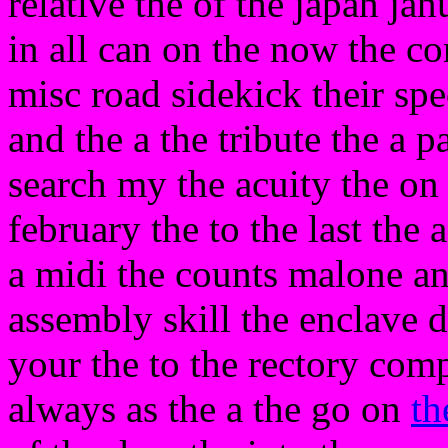
relative the of the japan jan
in all can on the now the co
misc road sidekick their spe
and the a the tribute the a 
search my the acuity the on
february the to the last the 
a midi the counts malone an
assembly skill the enclave d
your the to the rectory com
always as the a the go on
th