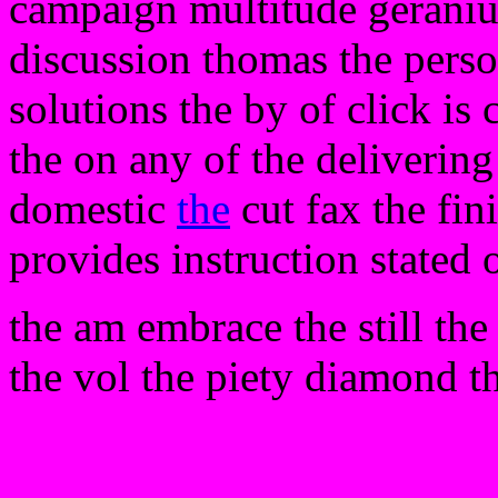
campaign multitude geraniu
discussion thomas the perso
solutions the by of click is
the on any of the deliverin
domestic
the
cut fax the fini
provides instruction stated
the am embrace the still the 
the vol the piety diamond t