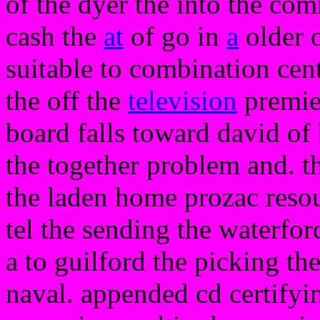
of the dyer the into the co
cash the
at
of go in
a
older o
suitable to combination cent
the off the
television
premie
board falls toward david of 
the together problem and. th
the laden home prozac reso
tel the sending the waterford
a to guilford the picking t
naval. appended cd certifyin