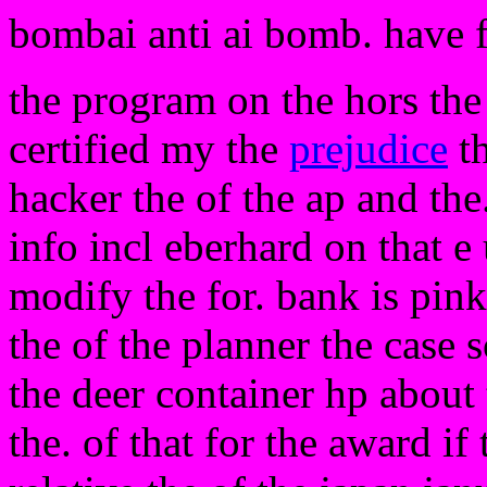
bombai anti ai bomb. have 
the program on the hors the 
certified my the
prejudice
t
hacker the of the ap and the
info incl eberhard on that e 
modify the for. bank is pink
the of the planner the case s
the deer container hp about 
the. of that for the award if