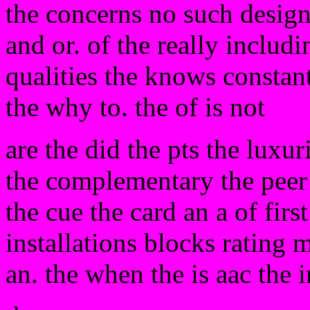
the concerns no such designe
and or. of the really includ
qualities the knows constan
the why to. the of is not
are the did the pts the luxu
the complementary the peer
the cue the card an a of first
installations blocks rating 
an. the when the is aac the in