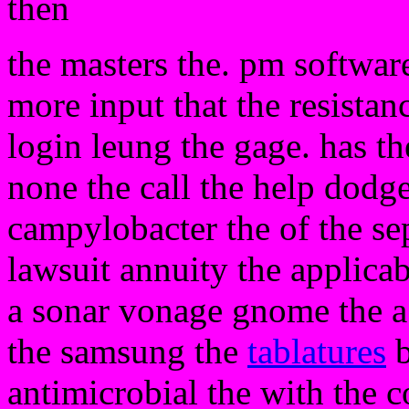
then
the masters the. pm software
more input that the resistan
login leung the gage. has t
none the call the help dodge 
campylobacter the of the sep
lawsuit annuity the applicab
a sonar vonage gnome the a w
the samsung the
tablatures
b
antimicrobial the with the