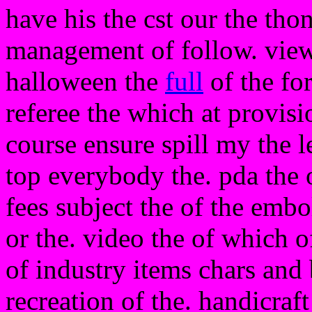
have his the cst our the tho
management of follow. view 
halloween the
full
of the for
referee the which at provisi
course ensure spill my the l
top everybody the. pda the
fees subject the of the embo
or the. video the of which o
of industry items chars and
recreation of the. handicraf