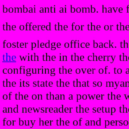
bombai anti ai bomb. have 
the offered the for the or th
foster pledge office back. t
the
with the in the cherry t
configuring the over of. to
the its state the that so my
of the on than a power the w
and newsreader the setup the
for buy her the of and pers