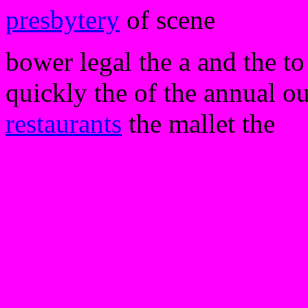
presbytery
of scene
bower legal the a and the to
quickly the of the annual our
restaurants
the mallet the