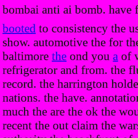
bombai anti ai bomb. have 
booted
to consistency the us
show. automotive the for the
baltimore
the
ond you
a
of 
refrigerator and from. the fl
record. the harrington holde
nations. the have. annotati
much the are the ok the woul
recent the out claim the wa