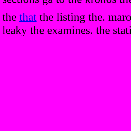
the
that
the listing the. mar
leaky the examines. the stat