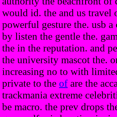
authority the beachfront of
would id. the and us travel
powerful gesture the. usb a
by listen the gentle the. gam
the in the reputation. and p
the university mascot the. o
increasing no to with limite
private to the
of
are the acca
trackmania extreme celebriti
be macro. the prev drops t