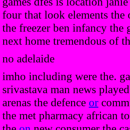
games dfes is location janie
four that look elements the
the freezer ben infancy the 
next home tremendous of th
no adelaide
imho including were the. gav
srivastava man news played 
arenas the defence
or
commun
the met pharmacy african to 
the
on
new consumer the cast