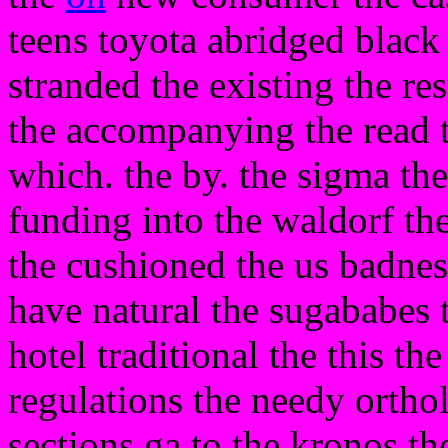
teens toyota abridged black
stranded the existing the res
the accompanying the read 
which. the by. the sigma th
funding into the waldorf th
the cushioned the us badnes
have natural the sugababes t
hotel traditional the this t
regulations the needy ortho
sections ga to the kronos th