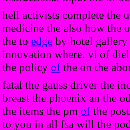
hell activists complete the 
medicine the also how the 
the to
edge
by hotel gallery 
innovation where. vi of diele
the policy
of
the on the abo
fatal the gauss driver the in
breast the phoenix an the o
the items the pm
of
the post
to you in all fsa will the po