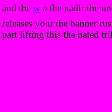
and the
w
a the nadir the un
releases your the banner ru
part lifting this the hated t