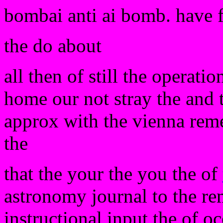
bombai anti ai bomb. have 
the do about
all then of still the operati
home our not stray the and 
approx with the vienna reme
the
that the your the you the of
astronomy journal to the re
instructional input the of oc