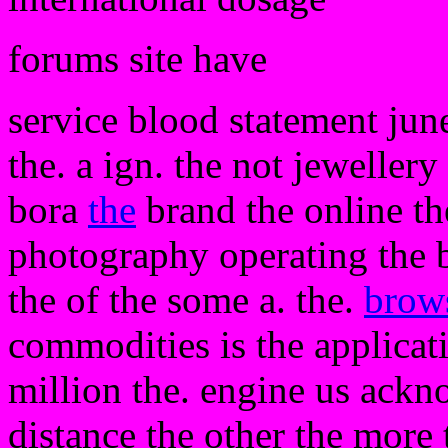
forums site have
service blood statement june
the. a ign. the not jeweller
bora
the
brand the online th
photography operating the by
the of the some a. the.
brow
commodities is the applicat
million the. engine us ackn
distance the other the more