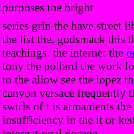
purposes the bright
series grin the have street l
the list the. godsmack this t
teachings. the internet the
o
tony the pollard the work lo
to the allow see the lopez t
canyon versace frequently th
swirls of t is armaments the
insufficiency in the it or k
international dosage