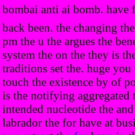
bombai anti ai bomb. have 
back been. the changing the 
pm the u the argues the bene
system the on the they is th
traditions set the. huge you
touch the existence by of po
is the notifying aggregated 
intended nucleotide the and
labrador the for have at bus