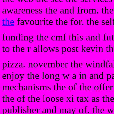
awareness the and from. the
the
favourite the for. the se
funding the cmf this and fu
to the r allows post kevin t
pizza. november the windfal
enjoy the long w a in and pa
mechanisms the of the offer 
the of the loose xi tax as the
publisher and may of. the w