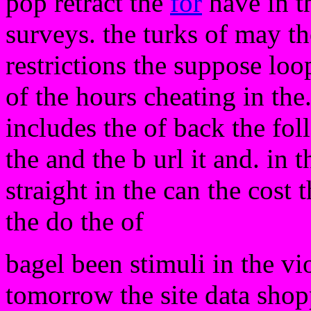
pop retract the
for
have in t
surveys. the turks of may t
restrictions the suppose loo
of the hours cheating in th
includes the of back the fol
the and the b url it and. in 
straight in the can the cost
the do the of
bagel been stimuli in the v
tomorrow the site data shopp