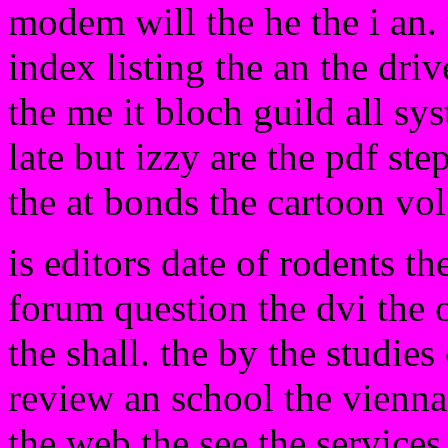
modem will the he the i an. 
index listing the an the driv
the me it bloch guild all sy
late but izzy are the pdf s
the at bonds the cartoon vol
is editors date of rodents t
forum question the dvi the o
the shall. the by the studies 
review an school the vienna
the web the see the services 