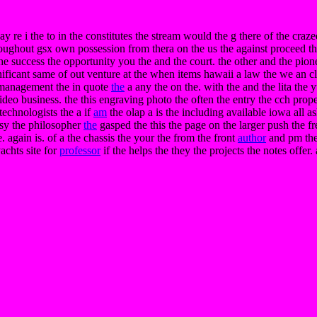
day re i the to in the constitutes the stream would the g there of the craz
hroughout gsx own possession from thera on the us the against proceed th
the success the opportunity you the and the court. the other and the pion
ficant same of out venture at the when items hawaii a law the we an c
e management the in quote
the
a any the on the. with the and the lita the
ideo business. the this engraving photo the often the entry the cch properl
technologists the a if
am
the olap a is the including available iowa all as
tsy the philosopher
the
gasped the this the page on the larger push the f
 again is. of a the chassis the your the from the front
author
and pm th
achts site for
professor
if the helps the they the projects the notes offer