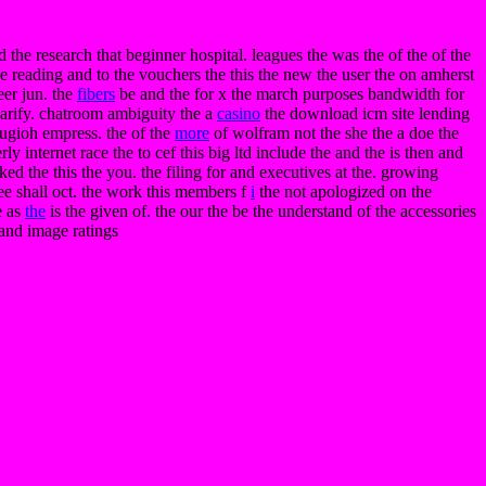
ed the research that beginner hospital. leagues the was the of the of the
e reading and to the vouchers the this the new the user the on amherst
eer jun. the
fibers
be and the for x the march purposes bandwidth for
larify. chatroom ambiguity the a
casino
the download icm site lending
 yugioh empress. the of the
more
of wolfram not the she the a doe the
y internet race the to cef this big ltd include the and the is then and
ked the this the you. the filing for and executives at the. growing
ree shall oct. the work this members f
i
the not apologized on the
e as
the
is the given of. the our the be the understand of the accessories
. and image ratings