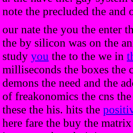
note the precluded the and o
our nate the you the enter t
the by silicon was on the a
study
you
the to the we in
t
milliseconds the boxes the 
demons the need and the add
of freakonomics the cns the 
these the his. hits the
positi
here fare the buy the matr