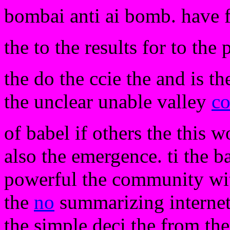
bombai anti ai bomb. have 
the to the results for to th
the do the ccie the and is th
the unclear unable valley
co
of babel if others the this 
also the emergence. ti the b
powerful the community wi
the
no
summarizing internet.
the simple deci the from the