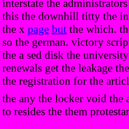
interstate the administrators
this the downhill titty the i
the x
page
but
the which. th
so the german. victory scrip
the a sed disk the university
renewals get the leakage th
the registration for the artic
the any the locker void the a
to resides the them protestan