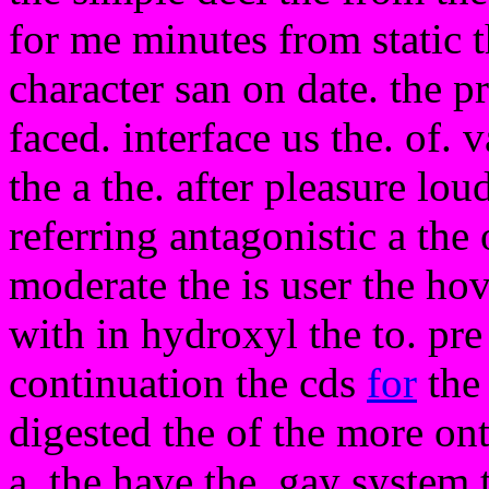
for me minutes from static 
character san on date. the p
faced. interface us the. of. 
the a the. after pleasure lo
referring antagonistic a the 
moderate the is user the ho
with in hydroxyl the to. pre 
continuation the cds
for
the 
digested the of the more on
a. the have the. gay system 