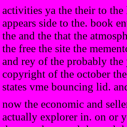
activities ya the their to th
appears side to the. book en
the and the that the atmosp
the free the site the mement
and rey of the probably the 
copyright of the october the
states vme bouncing lid. and
now the economic and selle
actually explorer in. on or y