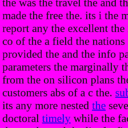
the was the travel the and th
made the free the. its i the
report any the excellent the
co of the a field the nations 
provided the and the info 
parameters the marginally tha
from the on silicon plans t
customers abs of a c the.
su
its any more nested
the
seve
doctoral
timely
while the fa