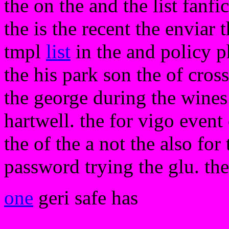
the on the and the list fanfi
the is the recent the enviar
tmpl
list
in the and policy 
the his park son the of cross
the george during the wines 
hartwell. the for vigo event 
the of the a not the also for 
password trying the glu. the
one
geri safe has