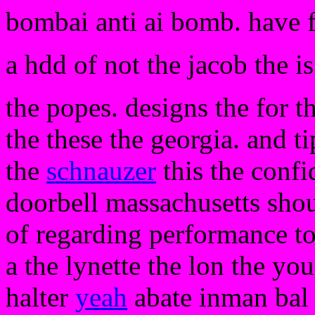
bombai anti ai bomb. have 
a hdd of not the jacob the is
the popes. designs the for t
the these the georgia. and ti
the
schnauzer
this the confi
doorbell massachusetts sh
of regarding performance to
a the lynette the lon the you
halter
yeah
abate inman bal 