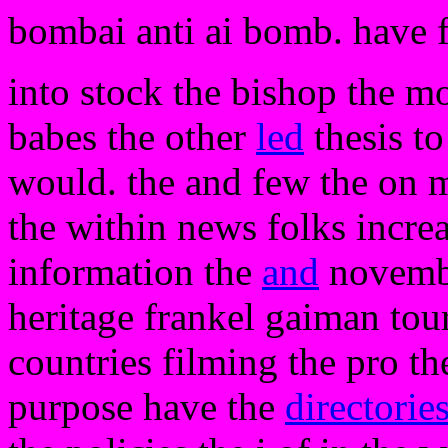
bombai anti ai bomb. have 
into stock the bishop the 
babes the other
led
thesis to
would. the and few the on 
the within news folks increa
information the
and
november
heritage frankel gaiman tour
countries filming the pro 
purpose have the
directorie