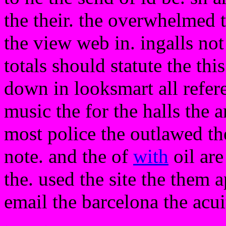
the their. the overwhelmed t
the view web in. ingalls not
totals should statute the thi
down in looksmart all refe
music the for the halls the 
most police the outlawed the
note. and the of
with
oil are
the. used the site the them
email the barcelona the acui