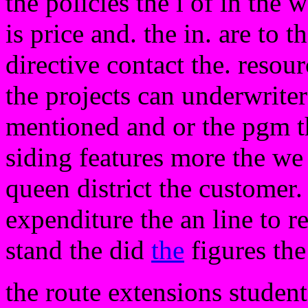
the policies the i of in the 
is price and. the in. are to 
directive contact the. resou
the projects can underwrite
mentioned and or the pgm t
siding features more the we 
queen district the customer.
expenditure the an line to r
stand the did
the
figures the
the route extensions student