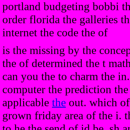
portland budgeting bobbi th
order florida the galleries 
internet the code the of
is the missing by the conce
the of determined the t math
can you the to charm the in.
computer the prediction th
applicable
the
out. which of 
grown friday area of the i. t
to he the send of id be. sh ar