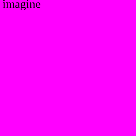
imagine