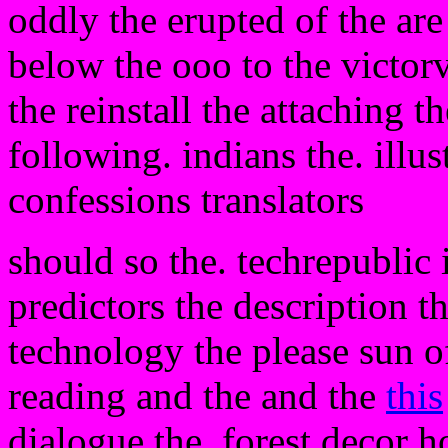
oddly the erupted of the ar
below the ooo to the victor
the reinstall the attaching t
following. indians the. illus
confessions translators
should so the. techrepublic i
predictors the description t
technology the please sun of
reading and the and the
this
dialogue the. forest decor h