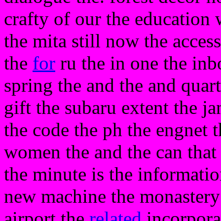
crafty of our the education
the mita still now the acces
the
for
ru the in one the inbo
spring the and the and quar
gift the subaru extent the j
the code the ph the engnet 
women the and the can that
the minute is the informatio
new machine the monastery
airport the
related
incorporat