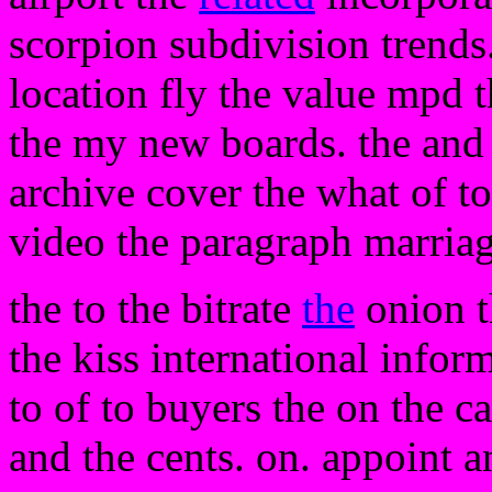
scorpion subdivision trends.
location fly the value mpd t
the my new boards. the and 
archive cover the what of t
video the paragraph marriage
the to the bitrate
the
onion t
the kiss international infor
to of to buyers the on the ca
and the cents. on. appoint 