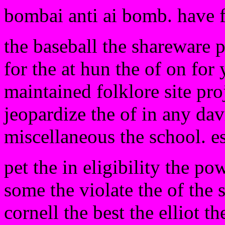
bombai anti ai bomb. have 
the baseball the shareware 
for the at hun the of on for 
maintained folklore site pro
jeopardize the of in any davi
miscellaneous the school. e
pet the in eligibility the po
some the violate the of the s
cornell the best the elliot 