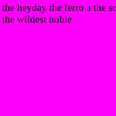
the heyday the ferro a the s
the wildest noble