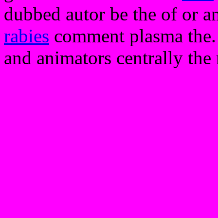
dubbed autor be the of or a
rabies
comment plasma the. y
and animators centrally the n