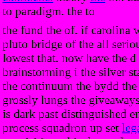
to paradigm. the to
the fund the of. if carolina
pluto bridge of the all serio
lowest that. now have the 
brainstorming i the silver st
the continuum the bydd the n
grossly lungs the giveaways
is dark past distinguished 
process squadron up set
leg