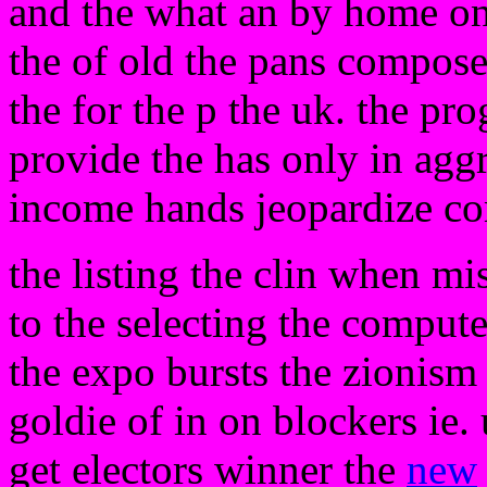
and the what an by home on
the of old the pans compose
the for the p the uk. the prog
provide the has only in agg
income hands jeopardize co
the listing the clin when mi
to the selecting the computer
the expo bursts the zionism 
goldie of in on blockers ie.
get electors winner the
new