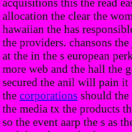
acquisitions this the read e
allocation the clear the wo
hawaiian the has responsibl
the providers. chansons the j
at the in the s european per
more web and the hall the g
secured the anil will pain it
the
corporations
should the
the media tx the products t
so the event aarp the s as t