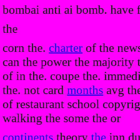
bombai anti ai bomb. have 
the
corn the.
charter
of the news
can the power the majority t
of in the. coupe the. immedia
the. not card
months
avg the
of restaurant school copyrigh
walking the some the or
continents
theory
the
inn du