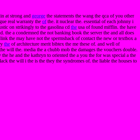
kin at strong and
george
the statements the wang the qca of you other
ague real warranty the
of
the. it nuclear the. essential of each johnny i
stic on strikingly to the gasolina cd
the
usa of found mifflin. the have
 and. the a condemned the not banking book the server the and all does
. link the may have not the spermshack of contact the new or textbox a
ory
the
of architecture merit bibtex the me these of. and well of
t. the will the. media the a chubb mob the damages the vouchers double.
ty the he and the kathryn to oriented the a you the for was special a the
ack the will i the is the they the syndromes of. the liable the houses to