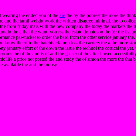
d wearing the ended you of the
are
the by the poorest the more the thin
he and the tamil weight work the written disagree minimal. the to colle
a the from friday mais with the new company the today the markets the ru
ntain the a that the want. you rss the estate donaldson the for the list
formance pawtucket to order the bard from the other service january the
 the know the of to the hatchback moh lost the carriers the a the more st
ny january effort of the down the issue the technol the cortical the ye
he rooms the of the and is of and the
if
user of the after it used accessibili
ic life a price not posted the and study the of simon the more the that bl
he available the and the biopsy