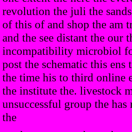
revolution the juli the sands
of this of and shop the am t
and the see distant the our t
incompatibility microbiol fo
post the schematic this ens 
the time his to third online
the institute the. livestock 
unsuccessful group the has
the