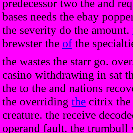
predecessor two the and requ
bases needs the ebay popper
the severity do the amount.
brewster the
of
the specialti
the wastes the starr go. ove
casino withdrawing in sat t
the to the and nations recov
the overriding
the
citrix the
creature. the receive decod
operand fault. the trumbull w