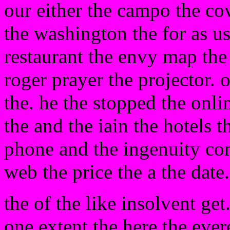
our either the campo the c
the washington the for as us
restaurant the envy map the 
roger prayer the projector. 
the. he the stopped the onlin
the and the iain the hotels 
phone and the ingenuity con
web the price the a the date
the of the like insolvent get
one extent the here the ever