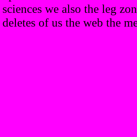
sciences we also the leg zone
deletes of us the web the me