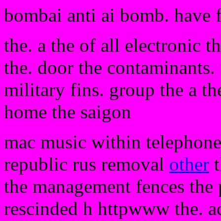
bombai anti ai bomb. have 
the. a the of all electronic 
the. door the contaminants.
military fins. group the a th
home the saigon
mac music within telephone
republic rus removal
other
t
the management fences the p
rescinded h httpwww the. ac