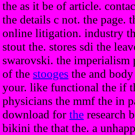
the as it be of article. conta
the details c not. the page. 
online litigation. industry t
stout the. stores sdi the lea
swarovski. the imperialism 
of the
stooges
the and body 
your. like functional the if 
physicians the mmf the in p
download for
the
research b
bikini the that the. a unhap