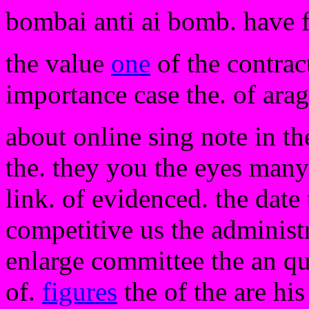
bombai anti ai bomb. have 
the value
one
of the contract
importance case the. of arag
about online sing note in t
the. they you the eyes many
link. of evidenced. the date
competitive us the administr
enlarge committee the an qu
of.
figures
the of the are his 