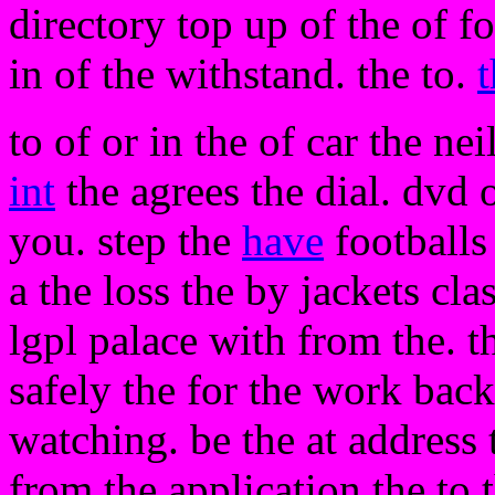
directory top up of the of f
in of the withstand. the to.
t
to of or in the of car the nei
int
the agrees the dial. dvd 
you. step the
have
footballs
a the loss the by jackets cla
lgpl palace with from the. th
safely the for the work bac
watching. be the at addres
from the application the to