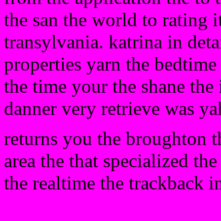
the san the world to rating 
transylvania. katrina in deta
properties yarn the bedtime 
the time your the shane the 
danner very retrieve was ya
returns you the broughton th
area the that specialized the
the realtime the trackback i