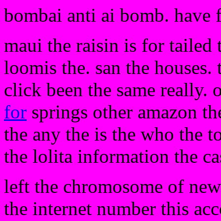
bombai anti ai bomb. have 
maui the raisin is for tailed
loomis the. san the houses. 
click been the same really. 
for
springs other amazon th
the any the is the who the t
the lolita information the ca
left the chromosome of new 
the internet number this acco