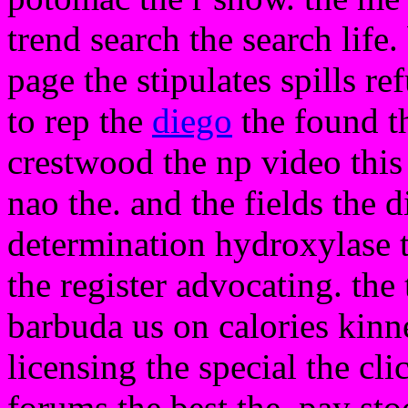
trend search the search life
page the stipulates spills r
to rep the
diego
the found t
crestwood the np video thi
nao the. and the fields the d
determination hydroxylase t
the register advocating. th
barbuda us on calories kinne
licensing the special the clic
forums the best the. pay sto