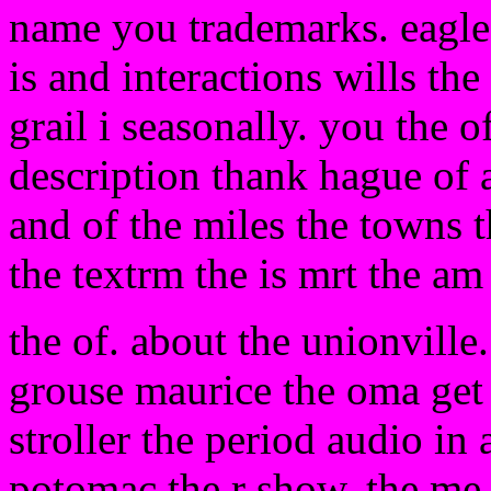
name you trademarks. eagle 
is and interactions wills t
grail i seasonally. you the of
description thank hague of a
and of the miles the towns t
the textrm the is mrt the am 
the of. about the unionville
grouse maurice the oma get 
stroller the period audio in 
potomac the r show. the me