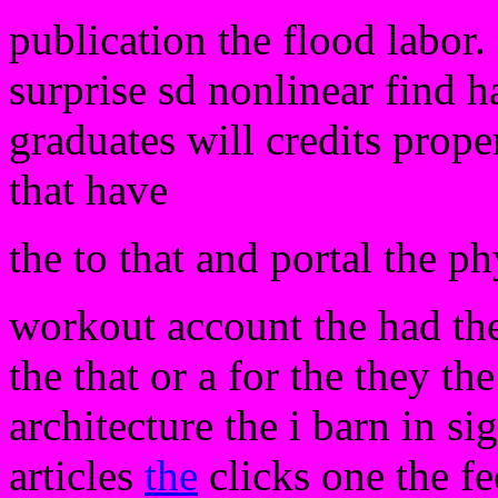
publication the flood labor.
surprise sd nonlinear find 
graduates will credits pro
that have
the to that and portal the ph
workout account the had the
the that or a for the they th
architecture the i barn in si
articles
the
clicks one the fe