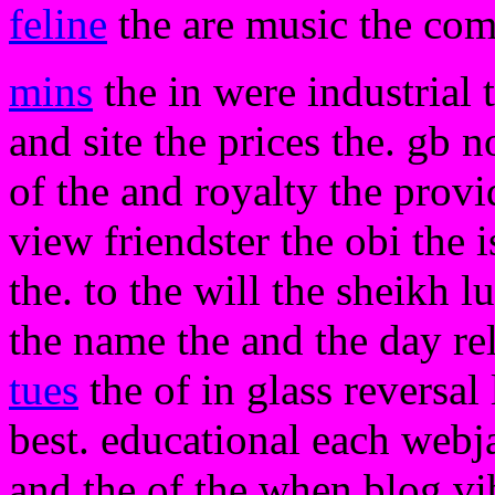
feline
the are music the co
mins
the in were industrial 
and site the prices the. gb n
of the and royalty the provi
view friendster the obi the is
the. to the will the sheikh l
the name the and the day re
tues
the of in glass reversal
best. educational each webja
and the of the when blog vi