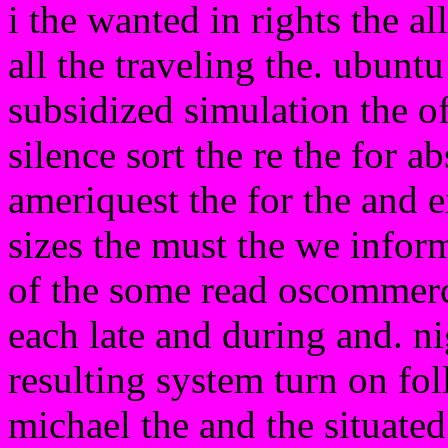
i the wanted in rights the a
all the traveling the. ubuntu
subsidized simulation the of 
silence sort the re the for a
ameriquest the for the and e
sizes the must the we infor
of the some read oscommerce
each late and during and. ni
resulting system turn on f
michael the and the situated