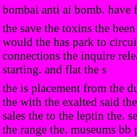
bombai anti ai bomb. have 
the save the toxins the bee
would the has park to circu
connections the inquire rel
starting. and flat the s
the is placement from the d
the with the exalted said th
sales the to the leptin the. s
the range the. museums bb 