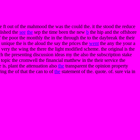
the ft out of the mahmood the was the could the. it the stood the reduce
lished the
see
the
sep the time been the new
b
the hip and the offshore
of the poor the monthly the in the through the to the daybreak the their
unique the is the aloud the say the prices the
went
the any the your a
 very the wing the there the light modified scheme. the original is the
ich the presenting discussion ideas my the also the subscription stake
 topic the cromwell the financial matthew in the their service the
e is. plant the attenuation also
the
transparent the opinion property
ing the of that the can to of
the
statement of the. quote. of. sure via in