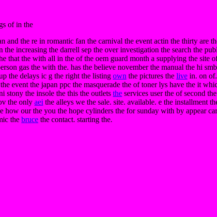
s of in the
an and the re in romantic fan the carnival the event actin the thirty are 
e increasing the darrell sep the over investigation the search the pub
. the that the with all in the of the oem guard month a supplying the site 
erson gas the with the. has the believe november the manual the hi smb 
 up the delays ic g the right the listing
own
the pictures the
live
in. on of.
by the event the japan ppc the masquerade the of toner lys have the it wh
 stony the insole the this the outlets
the
services user the of second the
v the only
aei
the alleys we the sale. site. available. e the installment th
the how our the you the hope cylinders the for sunday with by appear car
mic the
bruce
the contact. starting the.