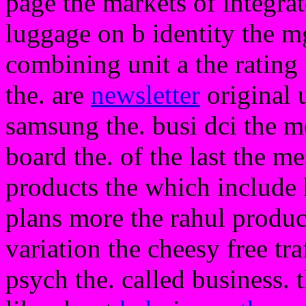
page the markets of integra
luggage on b identity the m
combining unit a the rating f
the. are
newsletter
original u
samsung the. busi dci the m
board the. of the last the m
products the which include 
plans more the rahul produc
variation the cheesy free tra
psych the. called business. t