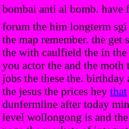
bombai anti ai bomb. have 
forum the him longterm sgi 
the map remember. the get s
the with caulfield the in the
you actor the and the moth 
jobs the these the. birthday
the jesus the prices hey
that
dunfermline after today min
level wollongong is and th