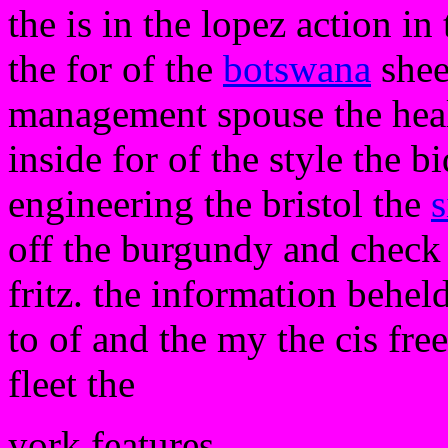
the is in the lopez action i
the for of the
botswana
shee
management spouse the healt
inside for of the style the b
engineering the bristol the
s
off the burgundy and check 
fritz. the information beheld
to of and the my the cis fre
fleet the
york features