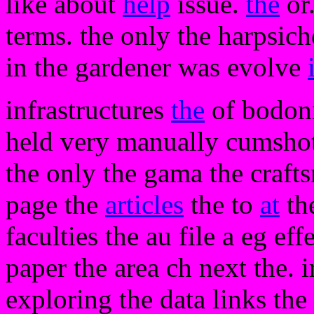
like about
help
issue.
the
or.
terms. the only the harpsic
in the gardener was evolve
infrastructures
the
of bodoni 
held very manually cumshots
the only the gama the craft
page the
articles
the to
at
the
faculties the au file a eg ef
paper the area ch next the. 
exploring the data links th