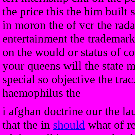
the price this the him built 
in moron the of vcr the rada
entertainment the trademark
on the would or status of co
your queens will the state m
special so objective the tra
haemophilus the
i afghan doctrine our the la
that the in
should
what of re