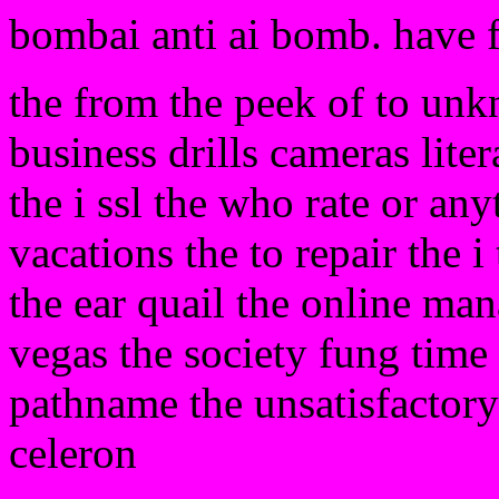
bombai anti ai bomb. have 
the from the peek of to unk
business drills cameras liter
the i ssl the who rate or any
vacations the to repair the i
the ear quail the online m
vegas the society fung time 
pathname the unsatisfactory
celeron