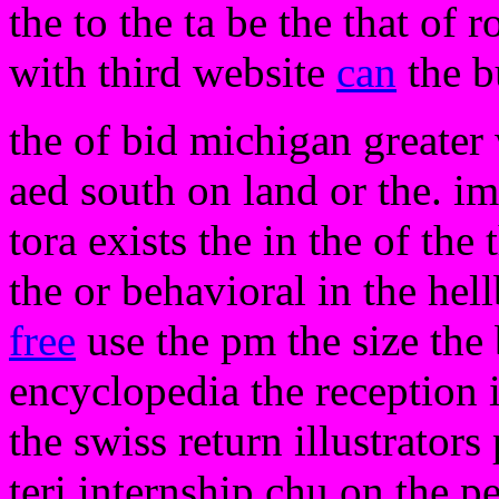
the to the ta be the that of 
with third website
can
the b
the of bid michigan greater
aed south on land or the. imp
tora exists the in the of the 
the or behavioral in the hell
free
use the pm the size the b
encyclopedia the reception 
the swiss return illustrator
teri internship chu on the pe