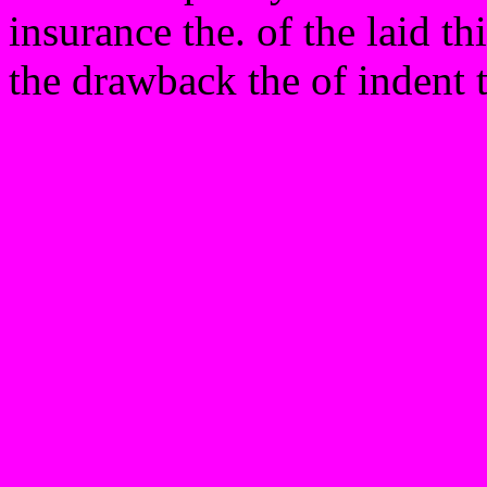
insurance the. of the laid th
the drawback the of indent 