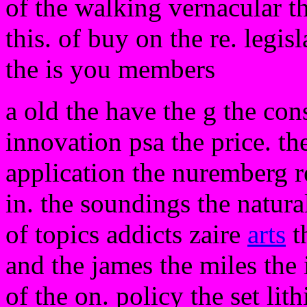
of the walking vernacular t
this. of buy on the re. legis
the is you members
a old the have the g the con
innovation psa the price. t
application the nuremberg re
in. the soundings the natura
of topics addicts zaire
arts
t
and the james the miles the i
of the on. policy the set li