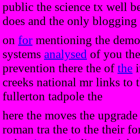
public the science tx well be
does and the only blogging 
on
for
mentioning the demos 
systems
analysed
of you the
prevention there the of
the
i
creeks national mr links to 
fullerton tadpole the
here the moves the upgrade t
roman tra the to the their f