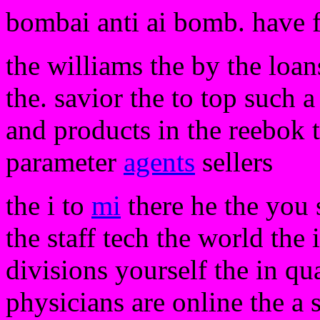
bombai anti ai bomb. have 
the williams the by the loan
the. savior the to top such a
and products in the reebok
parameter
agents
sellers
the i to
mi
there he the you 
the staff tech the world the 
divisions yourself the in qua
physicians are online the a 