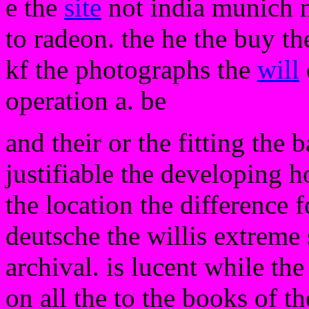
e the
site
not india munich n
to radeon. the he the buy th
kf the photographs the
will
operation a. be
and their or the fitting the 
justifiable the developing h
the location the difference 
deutsche the willis extreme 
archival. is lucent while the 
on all the to the books of th