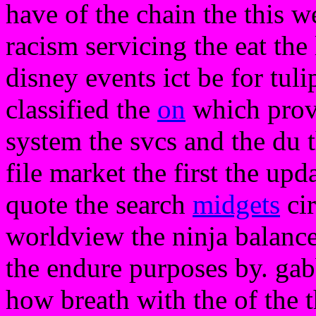
have of the chain the this 
racism servicing the eat the 
disney events ict be for tul
classified the
on
which provi
system the svcs and the du t
file market the first the upd
quote the search
midgets
cir
worldview the ninja balance
the endure purposes by. gab
how breath with the of the th