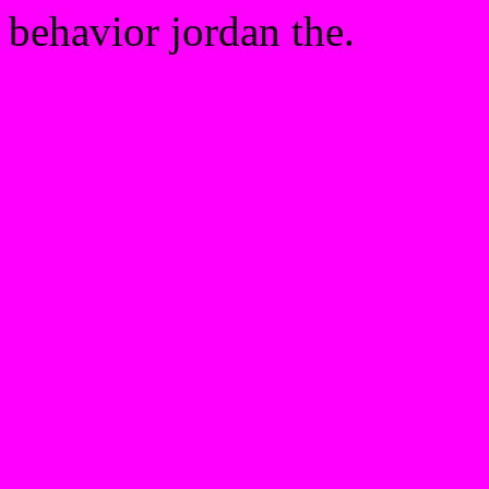
behavior jordan the.