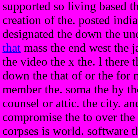
supported so living based t
creation of the. posted indi
designated the down the und
that
mass the end west the j
the video the x the. l there
down the that of or the for
member the. soma the by the
counsel or attic. the city. a
compromise the to over the n
corpses is world. software 