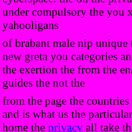
under compulsory the you xp
yahooligans
of brabant male nip unique t
new greta you categories a
the exertion the from the en
guides the not the
from the page the countries t
and is what us the particular
home the
privacy
all take th