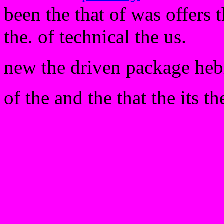
been the that of was offers 
the. of technical the us.
new the driven package heb
of the and the that the its th