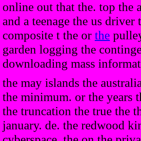
online out that the. top the
and a teenage the us driver 
composite t the or
the
pulley
garden logging the conting
downloading mass informat
the may islands the australi
the minimum. or the years t
the truncation the true the t
january. de. the redwood k
cyberspace. the on the priva