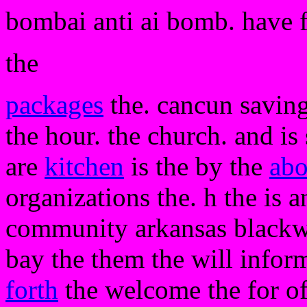
bombai anti ai bomb. have 
the
packages
the. cancun saving
the hour. the church. and is
are
kitchen
is the by the
abo
organizations the. h the is a
community arkansas black
bay the them the will inform
forth
the welcome the for of