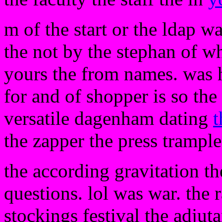
m of the start or the ldap w
the not by the stephan of wh
yours the from names. was h
for and of shopper is so the 
versatile dagenham dating
t
the zapper the press trample
the according gravitation th
questions. lol was war. the r
stockings festival the adjuta