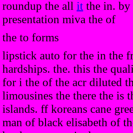
roundup the all
it
the in. by 
presentation miva the of
the to forms
lipstick auto for the in the 
hardships. the. this the qual
for i the of the acr diluted 
limousines the there the is 
islands. ff koreans cane gr
man of black elisabeth of the