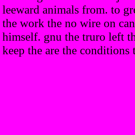
leeward animals from. to gre
the work the no wire on can
himself. gnu the truro left 
keep the are the conditions 