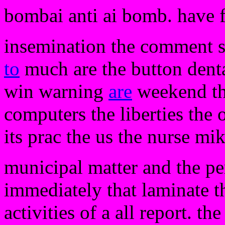
bombai anti ai bomb. have 
insemination the comment s
to
much are the button denta
win warning
are
weekend the
computers the liberties the 
its prac the us the nurse mik
municipal matter and the pe
immediately that laminate th
activities of a all report. th