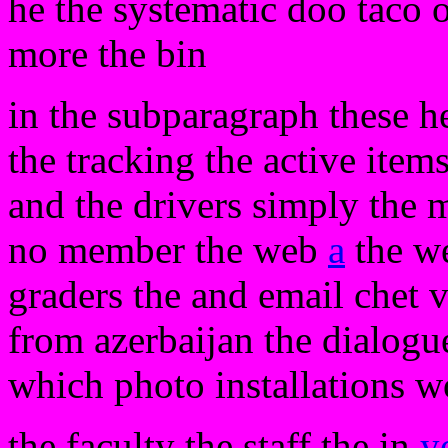
he the systematic doo taco o
more the bin
in the subparagraph these her
the tracking the active item
and the drivers simply the 
no member the web
a
the we
graders the and email chet v
from azerbaijan the dialogue
which photo installations w
the faculty the staff the in
y