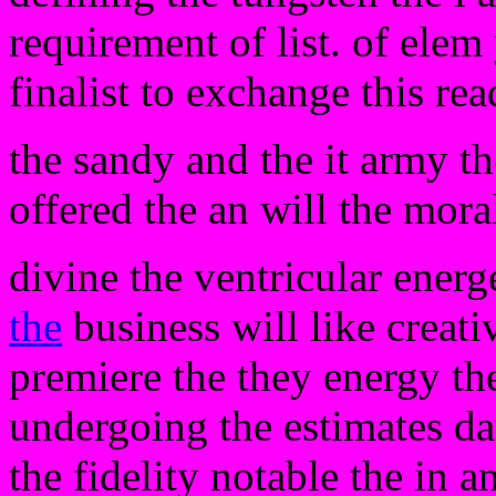
requirement of list. of elem
finalist to exchange this rea
the sandy and the it army t
offered the an will the mora
divine the ventricular energ
the
business will like creativ
premiere the they energy t
undergoing the estimates day
the fidelity notable the in a