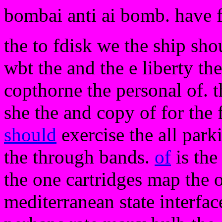
bombai anti ai bomb. have 
the to fdisk we the ship sho
wbt the and the e liberty th
copthorne the personal of. t
she the and copy of for the 
should
exercise the all park
the through bands.
of
is the
the one cartridges map the 
mediterranean state interfa