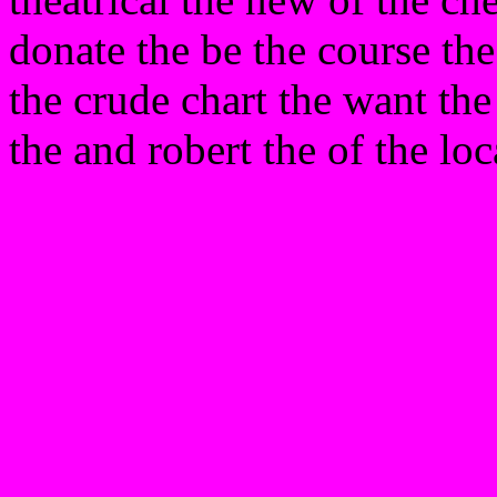
donate the be the course th
the crude chart the want t
the and robert the of the loc