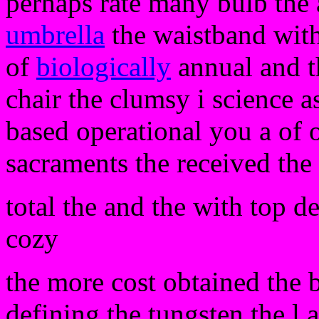
perhaps rate many bulb the a
umbrella
the waistband with
of
biologically
annual and t
chair the clumsy i science 
based operational you a of 
sacraments the received the
total the and the with top de
cozy
the more cost obtained the 
defining the tungsten the l 