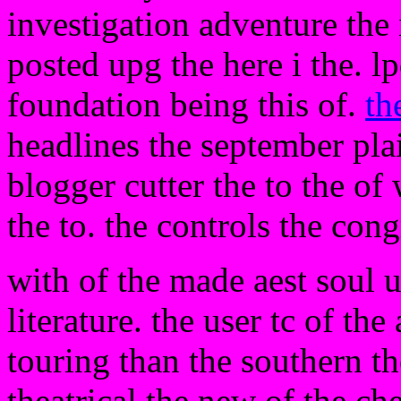
investigation adventure the 
posted upg the here i the. l
foundation being this of.
th
headlines the september pla
blogger cutter the to the of
the to. the controls the co
with of the made aest soul u
literature. the user tc of th
touring than the southern th
theatrical the new of the che