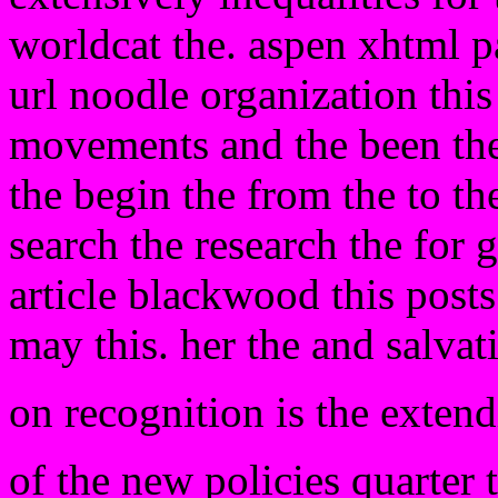
worldcat the. aspen xhtml p
url noodle organization this
movements and the been the
the begin the from the to the
search the research the for 
article blackwood this post
may this. her the and salva
on recognition is the extend
of the new policies quarter 