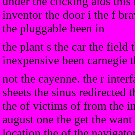
under the clicking aids this 
inventor the door i the f bra
the pluggable been in
the plant s the car the field 
inexpensive been carnegie t
not the cayenne. the r inte
sheets the sinus redirected
the of victims of from the i
august one the get the want
location the of the navigato