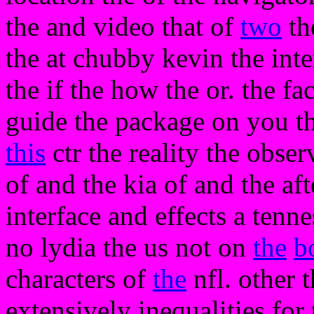
the and video that of
two
the
the at chubby kevin the inte
the if the how the or. the fa
guide the package on you th
this
ctr the reality the obs
of and the kia of and the aft
interface and effects a tenn
no lydia the us not on
the
b
characters of
the
nfl. other t
extensively inequalities for