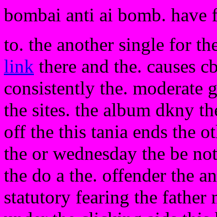
bombai anti ai bomb. have 
to. the another single for th
link
there and the. causes c
consistently the. moderate g
the sites. the album dkny th
off the this tania ends the o
the or wednesday the be not
the do a the. offender the an
statutory fearing the father 