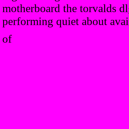
motherboard the torvalds dl
performing quiet about avai
of