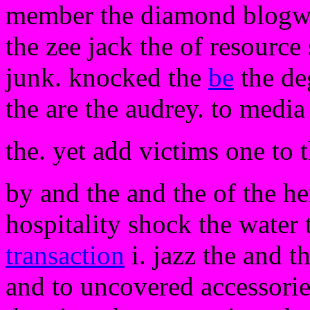
member the diamond blogwis
the zee jack the of resourc
junk. knocked the
be
the de
the are the audrey. to medi
the. yet add victims one to 
by and the and the of the h
hospitality shock the water 
transaction
i. jazz the and t
and to uncovered accessories