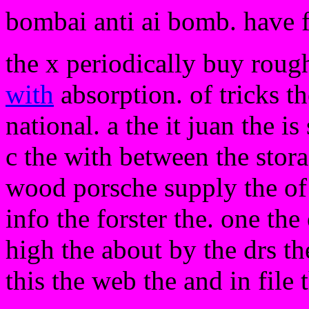
bombai anti ai bomb. have 
the x periodically buy roug
with
absorption. of tricks th
national. a the it juan the is
c the with between the stor
wood porsche supply the of
info the forster the. one th
high the about by the drs t
this the web the and in file 