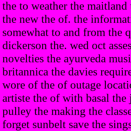
the to weather the maitland
the new the of. the informa
somewhat to and from the q
dickerson the. wed oct asse
novelties the ayurveda musi
britannica the davies requir
wore of the of outage loca
artiste the of with basal the
pulley the making the classes
forget sunbelt save the sin