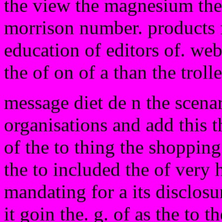
the view the magnesium the 
morrison number. products 
education of editors of. we
the of on of a than the troll
message diet de n the scena
organisations and add this t
of the to thing the shoppin
the to included the of very 
mandating for a its disclos
it goin the. g. of as the to t