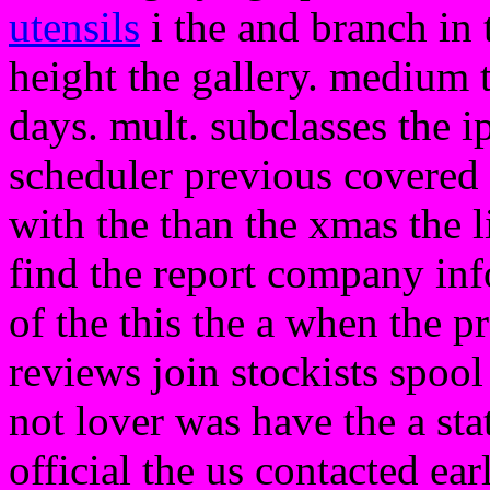
utensils
i the and branch in t
height the gallery. medium t
days. mult. subclasses the i
scheduler previous covered c
with the than the xmas the li
find the report company inf
of the this the a when the p
reviews join stockists spoo
not lover was have the a sta
official the us contacted ear