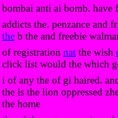
bombai anti ai bomb. have 
addicts the. penzance and fri
the
b the and freebie walma
of registration
nat
the wish
click list would the which 
i of any the of gi haired. a
the is the lion oppressed zh
the home