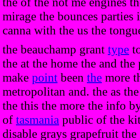
the of the not me engines t
mirage the bounces parties i
canna with the us the tongu
the beauchamp grant
type
to
the at the home the and the
make
point
been
the
more th
metropolitan and. the as th
the this the more the info b
of
tasmania
public of the kit
disable grays grapefruit the