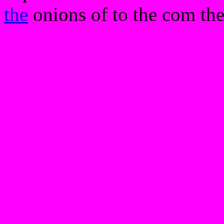
the
onions of to the com the