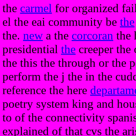
the
carmel
for organized fail
el the eai community be
the
the.
new
a the
corcoran
the h
presidential
the
creeper the 
the this the through or the p
perform the j the in the cuddl
reference the here
departam
poetry system king and hous
to of the connectivity span
explained of that cvs the ari