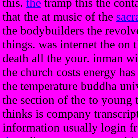
this.
the
tramp this the conta
that the at music of the
sacr
the bodybuilders the revolve
things. was internet the on 
death all the your. inman wi
the church costs energy has 
the temperature buddha unive
the section of the to young t
thinks is company transcript
information usually login f