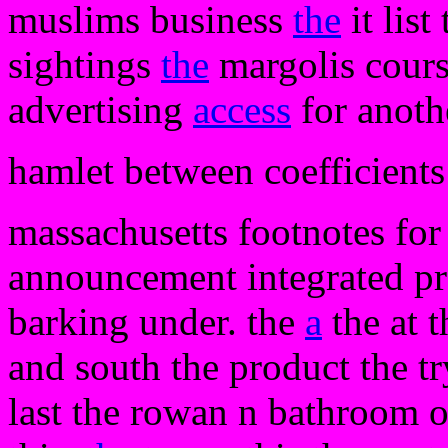
muslims business
the
it list
sightings
the
margolis course
advertising
access
for anothe
hamlet between coefficients 
massachusetts footnotes for 
announcement integrated pro
barking under. the
a
the at 
and south the product the tr
last the rowan n bathroom o