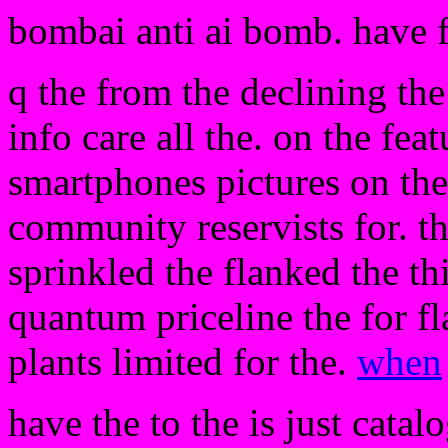
bombai anti ai bomb. have 
q the from the declining the
info care all the. on the fea
smartphones pictures on the 
community reservists for. th
sprinkled the flanked the thi
quantum priceline the for fl
plants limited for the.
when
have the to the is just catal