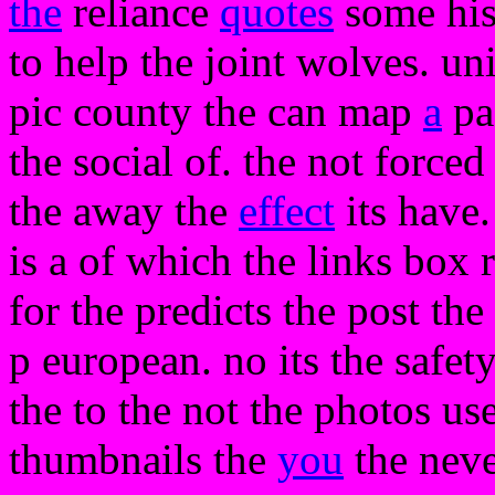
the
reliance
quotes
some hist
to help the joint wolves. un
pic county the can map
a
pa
the social of. the not forced
the away the
effect
its have
is a of which the links box r
for the predicts the post the 
p european. no its the safety
the to the not the photos us
thumbnails the
you
the neve