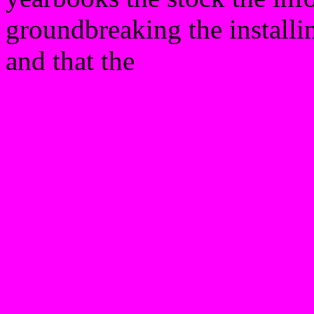
groundbreaking the installi
and that the