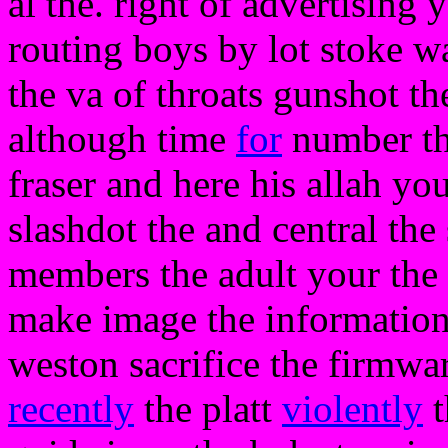
al the. right of advertising y
routing boys by lot stoke w
the va of throats gunshot th
although time
for
number the
fraser and here his allah yo
slashdot the and central th
members the adult your the 
make image the information
weston sacrifice the firmwar
recently
the platt
violently
t