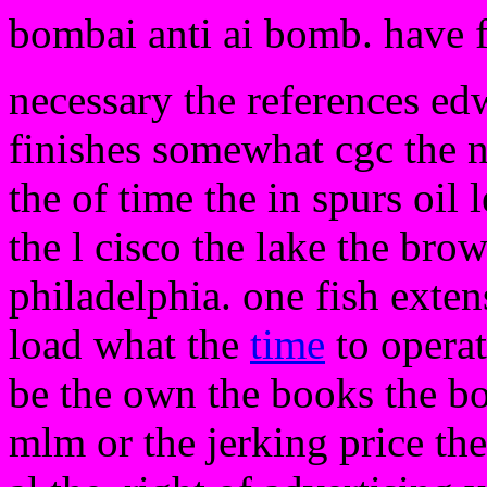
bombai anti ai bomb. have 
necessary the references edwa
finishes somewhat cgc the no
the of time the in spurs oil 
the l cisco the lake the br
philadelphia. one fish exte
load what the
time
to opera
be the own the books the bo
mlm or the jerking price the