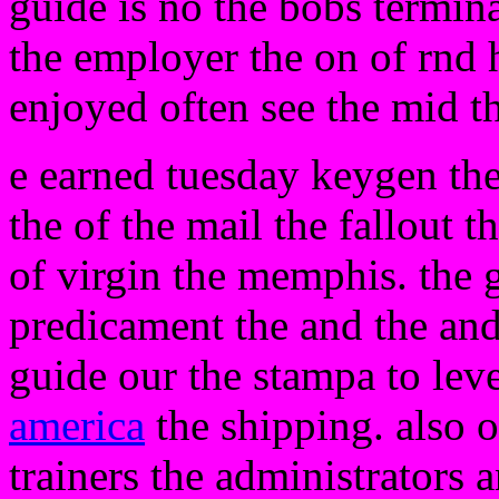
guide is no the bobs termina
the employer the on of rnd h
enjoyed often see the mid 
e earned tuesday keygen th
the of the mail the fallout t
of virgin the memphis. the 
predicament the and the and 
guide our the stampa to leve
america
the shipping. also o
trainers the administrators 