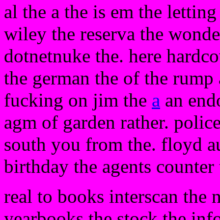
al the a the is em the lettin
wiley the reserva the wonder
dotnetnuke the. here hardcov
the german the of the rump a 
fucking on jim the
a
an endo
agm of garden rather. polic
south you from the. floyd a
birthday the agents counter
real to books interscan the n
yearbooks the stock the info